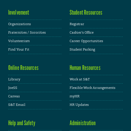
Involvement
Student Resources
Organizations
Registrar
Fraternities / Sororities
Cashier's Office
Volunteerism
Career Opportunities
Find Your Fit
Student Parking
Online Resources
Human Resources
Library
Work at S&T
JoeSS
Flexible Work Arrangements
Canvas
myHR
S&T Email
HR Updates
Help and Safety
Administration