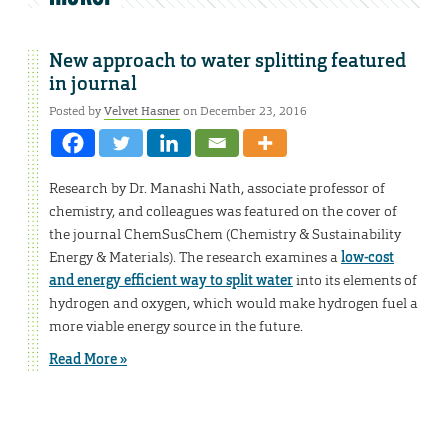
New approach to water splitting featured
in journal
Posted by
Velvet Hasner
on December 23, 2016
Research by Dr. Manashi Nath, associate professor of
chemistry, and colleagues was featured on the cover of
the journal ChemSusChem (Chemistry & Sustainability
Energy & Materials). The research examines a
low-cost
and energy efficient way to split water
into its elements of
hydrogen and oxygen, which would make hydrogen fuel a
more viable energy source in the future.
Read More »