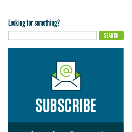
Looking for something?