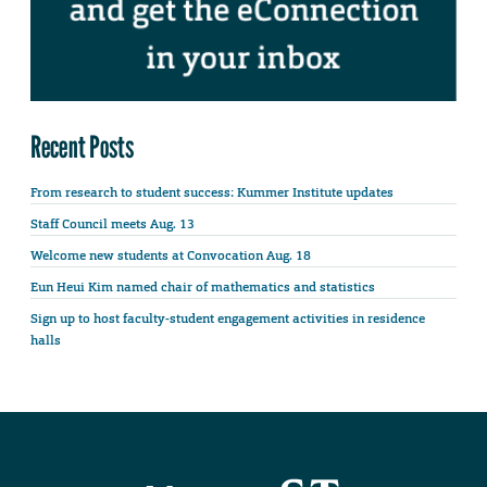
Recent Posts
From research to student success: Kummer Institute updates
Staff Council meets Aug. 13
Welcome new students at Convocation Aug. 18
Eun Heui Kim named chair of mathematics and statistics
Sign up to host faculty-student engagement activities in residence
halls