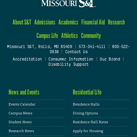
About S&T
Admissions
Academics
Financial Aid
Research
Campus Life
Athletics
Community
Missouri S&T, Rolla, MO 65409
|
573-341-4111
|
800-522-
0938
|
Contact Us
Accreditation
|
Consumer Information
|
Our Brand
|
Disability Support
News and Events
Residential Life
Events Calendar
Residence Halls
Campus News
Dining Options
Student News
Residence Hall Rates
Research News
Apply for Housing