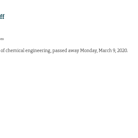
ff
res
s of chemical engineering, passed away Monday, March 9, 2020.