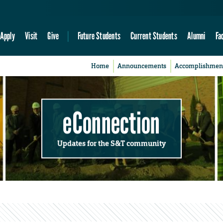
Apply
Visit
Give
Future Students
Current Students
Alumni
Fa
Home
Announcements
Accomplishmen
eConnection
Updates for the S&T community