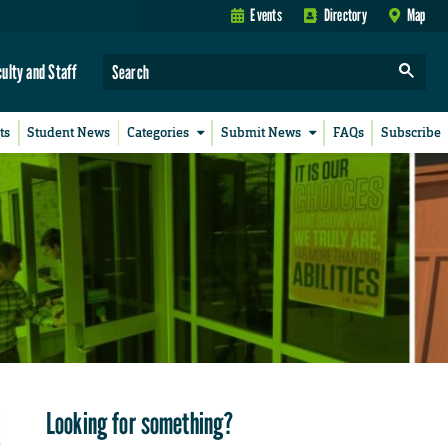
Events
Directory
Map
culty and Staff
ts
Student News
Categories
Submit News
FAQs
Subscribe
Looking for something?