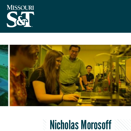
Nicholas Morosoff