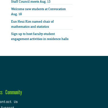
Staff Council meets Aug. 13
Welcome new students at Convocation
Aug. 18
Eun Heui Kim named chair of
mathematics and statistics
Sign up to host faculty-student
engagement activities in residence halls
cs
Community
ontact Us
 Support