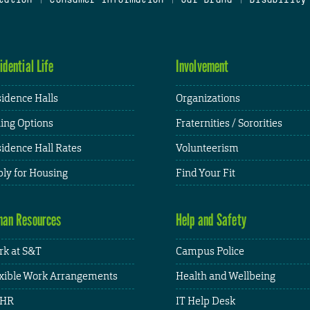
idential Life
Involvement
idence Halls
Organizations
ing Options
Fraternities / Sororities
idence Hall Rates
Volunteerism
ly for Housing
Find Your Fit
an Resources
Help and Safety
k at S&T
Campus Police
xible Work Arrangements
Health and Wellbeing
HR
IT Help Desk