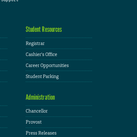
Student Resources
Registrar
Cashier's Office
Career Opportunities
Student Parking
Administration
Chancellor
Provost
Press Releases