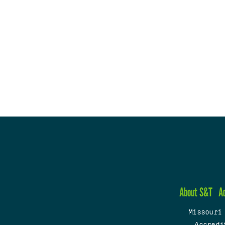
About S&T
A
Missouri
Accredi