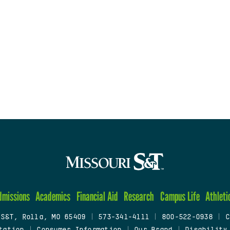
dmissions
Academics
Financial Aid
Research
Campus Life
Athleti
 S&T, Rolla, MO 65409
|
573-341-4111
|
800-522-0938
|
C
tation
|
Consumer Information
|
Our Brand
|
Disability