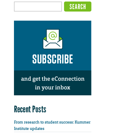
Recent Posts
From research to student success: Kummer
Institute updates