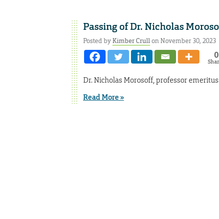
Passing of Dr. Nicholas Moroso
Posted by
Kimber Crull
on November 30, 2023
0
Sha
Dr. Nicholas Morosoff, professor emeritu
Read More »