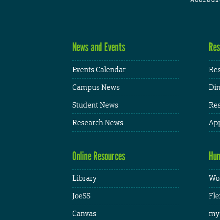
News and Events
Res
Events Calendar
Res
Campus News
Din
Student News
Res
Research News
App
Online Resources
Hum
Library
Wor
JoeSS
Fle
Canvas
my