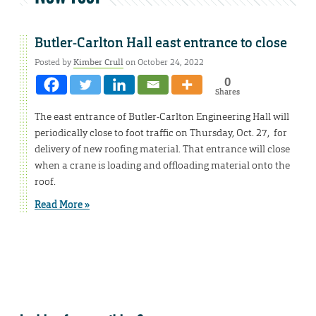
Butler-Carlton Hall east entrance to close
Posted by
Kimber Crull
on October 24, 2022
0
Shares
The east entrance of Butler-Carlton Engineering Hall will
periodically close to foot traffic on Thursday, Oct. 27, for
delivery of new roofing material. That entrance will close
when a crane is loading and offloading material onto the
roof.
Read More »