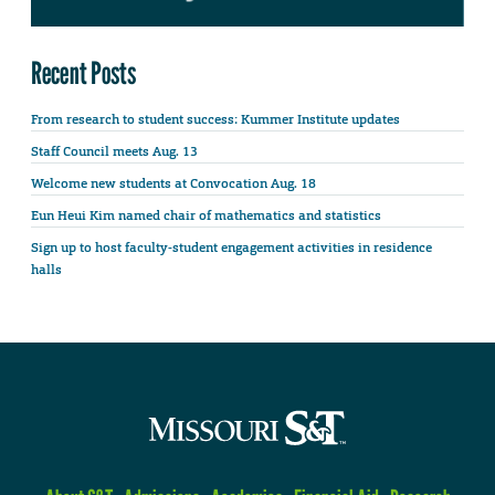
Recent Posts
From research to student success: Kummer Institute updates
Staff Council meets Aug. 13
Welcome new students at Convocation Aug. 18
Eun Heui Kim named chair of mathematics and statistics
Sign up to host faculty-student engagement activities in residence
halls