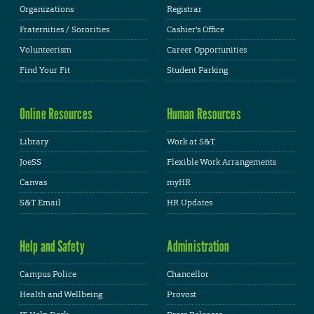
Organizations
Registrar
Fraternities / Sororities
Cashier's Office
Volunteerism
Career Opportunities
Find Your Fit
Student Parking
Online Resources
Human Resources
Library
Work at S&T
JoeSS
Flexible Work Arrangements
Canvas
myHR
S&T Email
HR Updates
Help and Safety
Administration
Campus Police
Chancellor
Health and Wellbeing
Provost