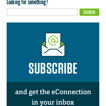
Looking for something?