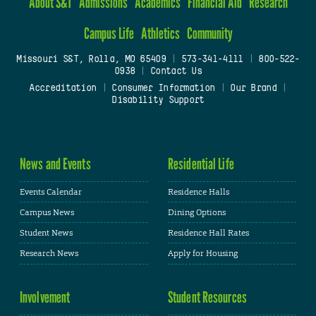
About S&T
Admissions
Academics
Financial Aid
Research
Campus Life
Athletics
Community
Missouri S&T, Rolla, MO 65409
|
573-341-4111
|
800-522-
0938
|
Contact Us
Accreditation
|
Consumer Information
|
Our Brand
|
Disability Support
News and Events
Residential Life
Events Calendar
Residence Halls
Campus News
Dining Options
Student News
Residence Hall Rates
Research News
Apply for Housing
Involvement
Student Resources