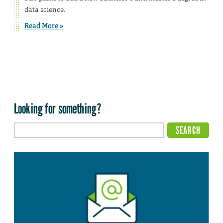
data science.
Read More »
Looking for something?