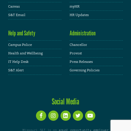
Canvas
myHR
S&T Email
HR Updates
Help and Safety
Administration
Campus Police
Chancellor
Health and Wellbeing
Provost
IT Help Desk
Press Releases
S&T Alert
Governing Policies
Social Media
Missouri S&T is an
equal opportunity employer