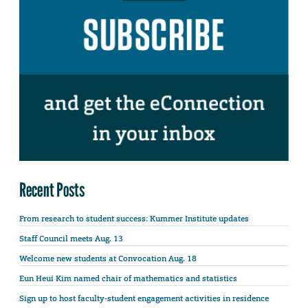
Recent Posts
From research to student success: Kummer Institute updates
Staff Council meets Aug. 13
Welcome new students at Convocation Aug. 18
Eun Heui Kim named chair of mathematics and statistics
Sign up to host faculty-student engagement activities in residence