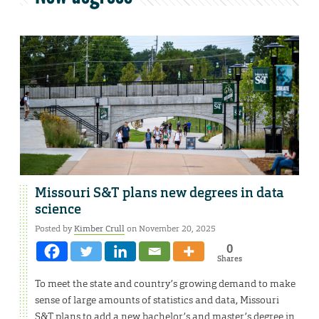
Missouri S&T plans new degrees in data
science
Posted by
Kimber Crull
on November 20, 2025
0
Shares
To meet the state and country’s growing demand to make
sense of large amounts of statistics and data, Missouri
S&T plans to add a new bachelor’s and master’s degree in