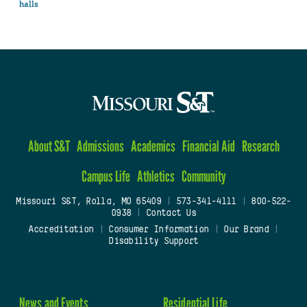
halls
About S&T
Admissions
Academics
Financial Aid
Research
Campus Life
Athletics
Community
Missouri S&T, Rolla, MO 65409
|
573-341-4111
|
800-522-
0938
|
Contact Us
Accreditation
|
Consumer Information
|
Our Brand
|
Disability Support
News and Events
Residential Life