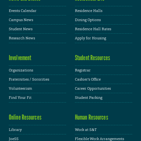
Events Calendar
Residence Halls
Campus News
Dining Options
Student News
Residence Hall Rates
Research News
Apply for Housing
Involvement
Student Resources
Organizations
Registrar
Fraternities / Sororities
Cashier's Office
Volunteerism
Career Opportunities
Find Your Fit
Student Parking
Online Resources
Human Resources
Library
Work at S&T
JoeSS
Flexible Work Arrangements