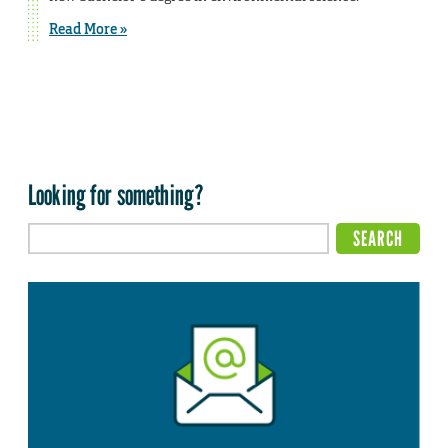
Read More »
Looking for something?