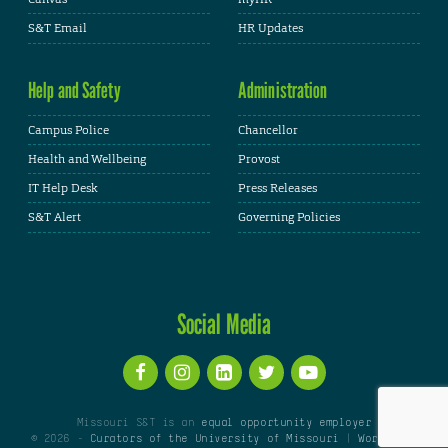
S&T Email
HR Updates
Help and Safety
Administration
Campus Police
Chancellor
Health and Wellbeing
Provost
IT Help Desk
Press Releases
S&T Alert
Governing Policies
Social Media
Missouri S&T is an
equal opportunity employer
© 2026 -
Curators of the University of Missouri
|
WordPress