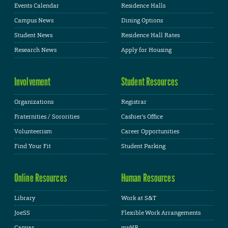
Events Calendar
Residence Halls
Campus News
Dining Options
Student News
Residence Hall Rates
Research News
Apply for Housing
Involvement
Student Resources
Organizations
Registrar
Fraternities / Sororities
Cashier's Office
Volunteerism
Career Opportunities
Find Your Fit
Student Parking
Online Resources
Human Resources
Library
Work at S&T
JoeSS
Flexible Work Arrangements
Canvas
myHR