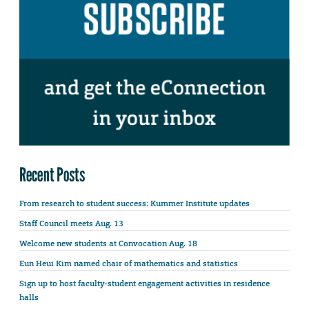
Recent Posts
From research to student success: Kummer Institute updates
Staff Council meets Aug. 13
Welcome new students at Convocation Aug. 18
Eun Heui Kim named chair of mathematics and statistics
Sign up to host faculty-student engagement activities in residence
halls