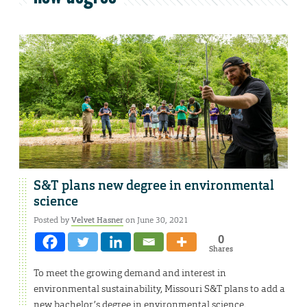
S&T plans new degree in environmental
science
Posted by
Velvet Hasner
on June 30, 2021
0
Shares
To meet the growing demand and interest in
environmental sustainability, Missouri S&T plans to add a
new bachelor’s degree in environmental science.