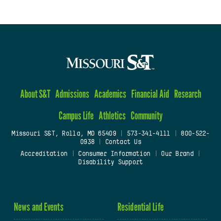
About S&T
Admissions
Academics
Financial Aid
Research
Campus Life
Athletics
Community
Missouri S&T, Rolla, MO 65409
|
573-341-4111
|
800-522-
0938
|
Contact Us
Accreditation
|
Consumer Information
|
Our Brand
|
Disability Support
News and Events
Residential Life