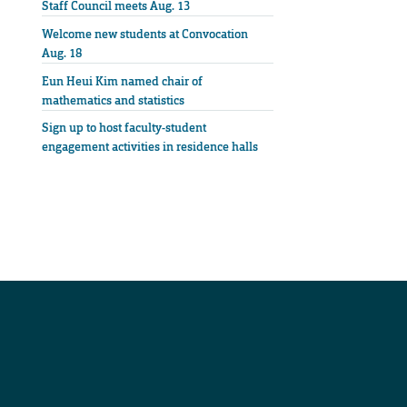
Staff Council meets Aug. 13
Welcome new students at Convocation
Aug. 18
Eun Heui Kim named chair of
mathematics and statistics
Sign up to host faculty-student
engagement activities in residence halls