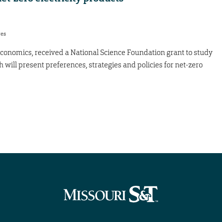
res
 economics, received a National Science Foundation grant to study
h will present preferences, strategies and policies for net-zero