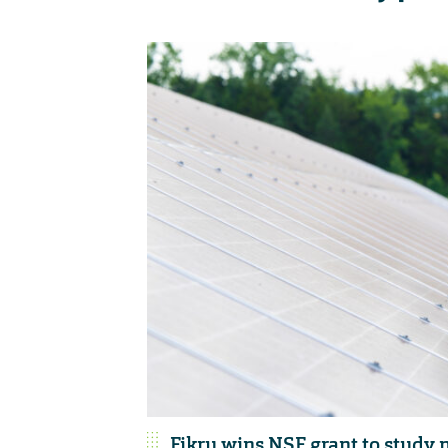
Fikru wins NSF grant to study n