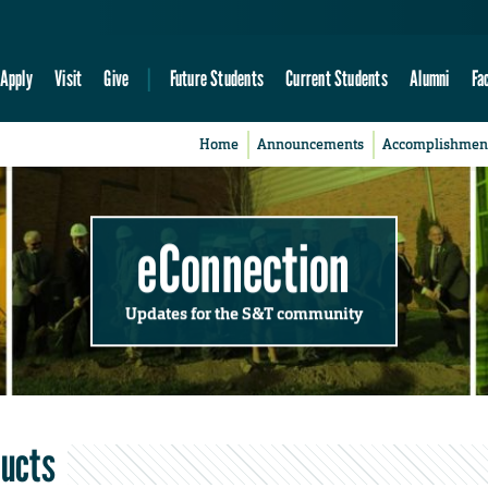
Apply
Visit
Give
Future Students
Current Students
Alumni
Fa
Home
Announcements
Accomplishmen
eConnection
Updates for the S&T community
ducts