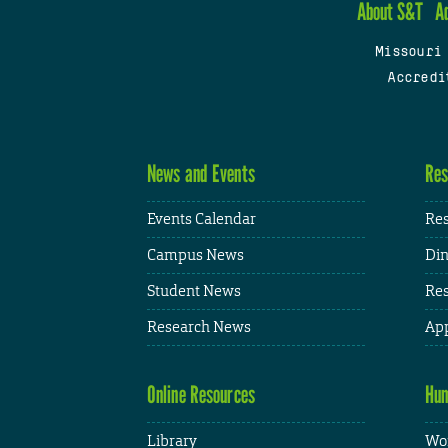
About S&T
A
Missouri
Accredi
News and Events
Res
Events Calendar
Res
Campus News
Din
Student News
Res
Research News
App
Online Resources
Hum
Library
Wor