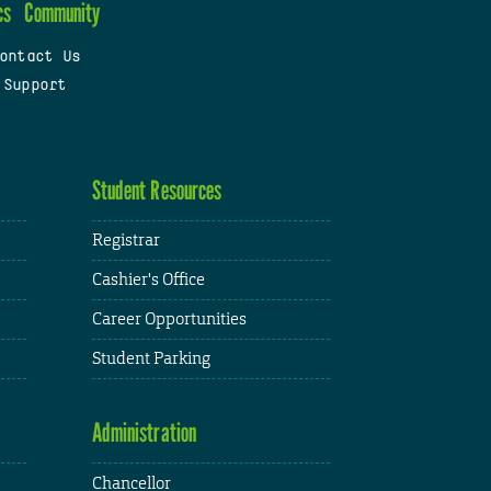
cs
Community
ontact Us
 Support
Student Resources
Registrar
Cashier's Office
Career Opportunities
Student Parking
Administration
Chancellor