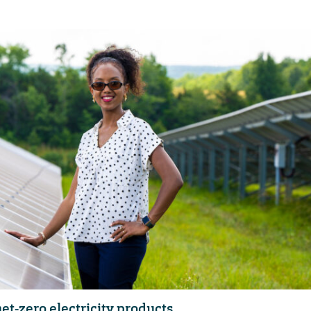
et-zero electricity products