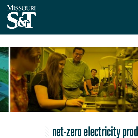
net-zero electricity pro