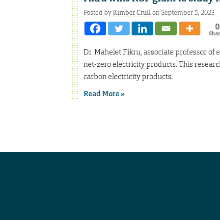
Posted by
Kimber Crull
on September 5, 2023
0
Sha
Dr. Mahelet Fikru, associate professor of
net-zero electricity products. This researc
carbon electricity products.
Read More »