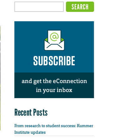
Recent Posts
From research to student success: Kummer
Institute updates