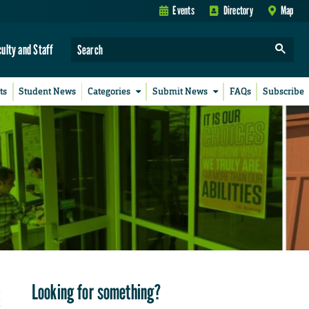
Events
Directory
Map
culty and Staff
ts
Student News
Categories
Submit News
FAQs
Subscribe
Looking for something?