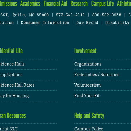
dmissions
Academics
Financial Aid
Research
Campus Life
Athleti
 S&T, Rolla, MO 65409
|
573-341-4111
|
800-522-0938
|
C
tation
|
Consumer Information
|
Our Brand
|
Disability
idential Life
Involvement
idence Halls
Organizations
ing Options
Fraternities / Sororities
idence Hall Rates
Volunteerism
ly for Housing
Find Your Fit
an Resources
Help and Safety
k at S&T
Campus Police