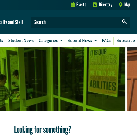
Events
Directory
Map
culty and Staff
ts
Student News
Categories
Submit News
FAQs
Subscribe
Looking for something?