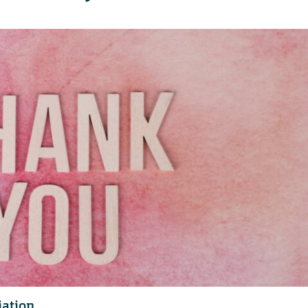
iation