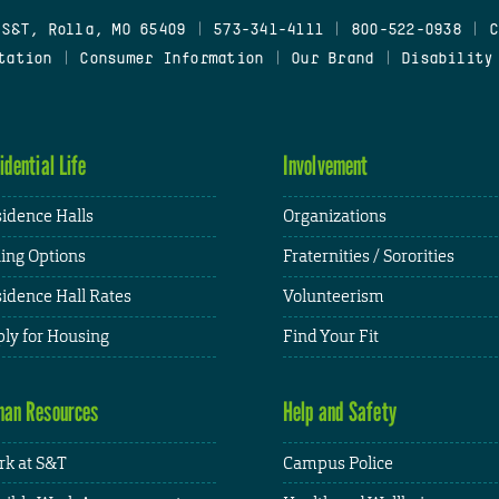
 S&T, Rolla, MO 65409
|
573-341-4111
|
800-522-0938
|
C
tation
|
Consumer Information
|
Our Brand
|
Disability
idential Life
Involvement
idence Halls
Organizations
ing Options
Fraternities / Sororities
idence Hall Rates
Volunteerism
ly for Housing
Find Your Fit
an Resources
Help and Safety
k at S&T
Campus Police