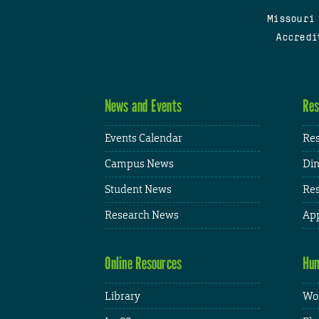
Missouri
Accredi
News and Events
Res
Events Calendar
Res
Campus News
Din
Student News
Res
Research News
App
Online Resources
Hum
Library
Wor