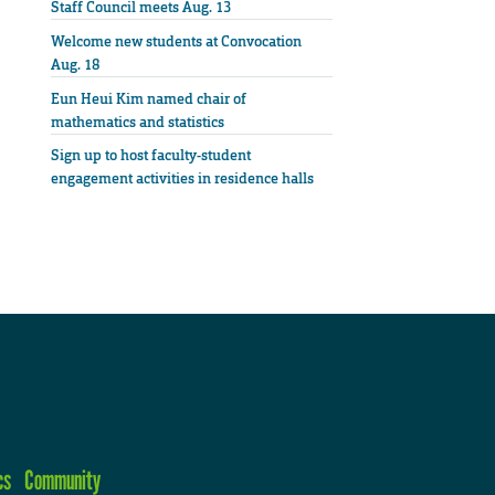
Staff Council meets Aug. 13
Welcome new students at Convocation
Aug. 18
Eun Heui Kim named chair of
mathematics and statistics
Sign up to host faculty-student
engagement activities in residence halls
cs
Community