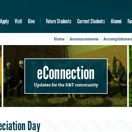
Apply
Visit
Give
Future Students
Current Students
Alumni
Fa
Home
Announcements
Accomplishmen
eConnection
Updates for the S&T community
eciation Day