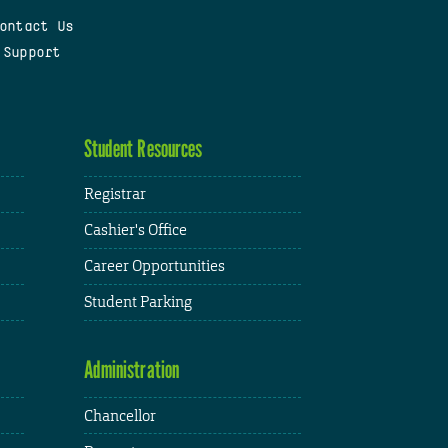
ontact Us
 Support
Student Resources
Registrar
Cashier's Office
Career Opportunities
Student Parking
Administration
Chancellor