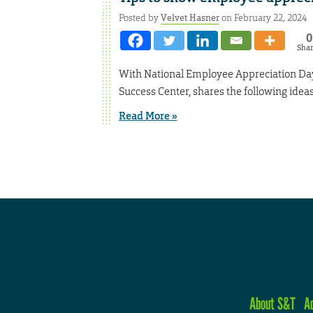
Posted by
Velvet Hasner
on February 22, 2024
0
Sha
With National Employee Appreciation Day
Success Center, shares the following idea
Read More »
About S&T
A