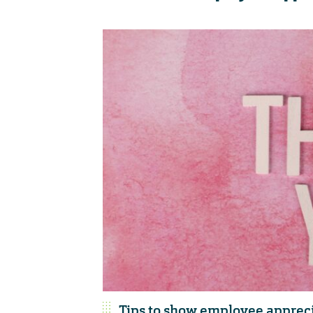
Tips to show employee apprec