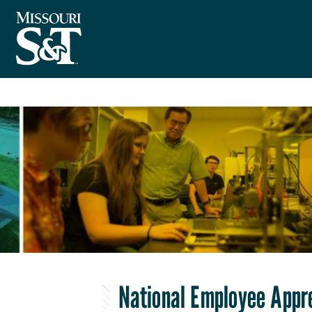
National Employee Appr