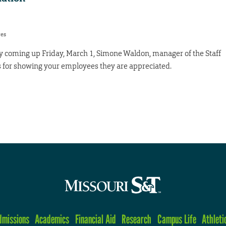
res
 coming up Friday, March 1, Simone Waldon, manager of the Staff
s for showing your employees they are appreciated.
dmissions
Academics
Financial Aid
Research
Campus Life
Athleti