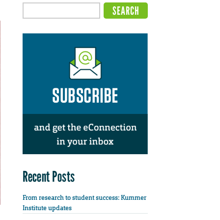
Recent Posts
From research to student success: Kummer
Institute updates