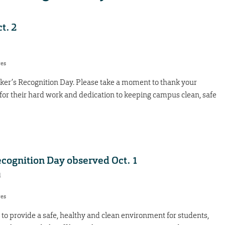
t. 2
res
orker’s Recognition Day. Please take a moment to thank your
or their hard work and dedication to keeping campus clean, safe
ecognition Day observed Oct. 1
1
res
to provide a safe, healthy and clean environment for students,