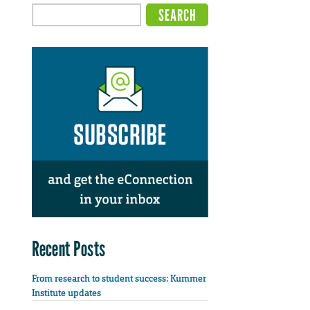
Recent Posts
From research to student success: Kummer
Institute updates