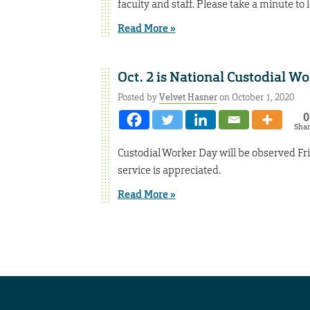
faculty and staff. Please take a minute to l
Read More »
Oct. 2 is National Custodial W
Posted by
Velvet Hasner
on October 1, 2020
0
Sha
Custodial Worker Day will be observed Frida
service is appreciated.
Read More »