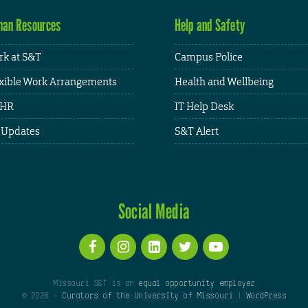
an Resources
Help and Safety
k at S&T
Campus Police
xible Work Arrangements
Health and Wellbeing
HR
IT Help Desk
 Updates
S&T Alert
Social Media
Missouri S&T is an
equal opportunity employer
© 2026 -
Curators of the University of Missouri
|
WordPress