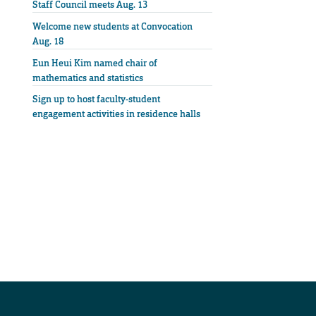
Staff Council meets Aug. 13
Welcome new students at Convocation
Aug. 18
Eun Heui Kim named chair of
mathematics and statistics
Sign up to host faculty-student
engagement activities in residence halls