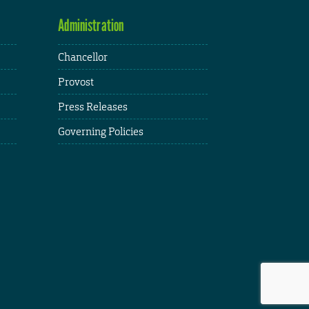
Administration
Chancellor
Provost
Press Releases
Governing Policies