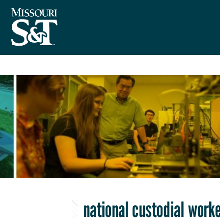
national custodial work