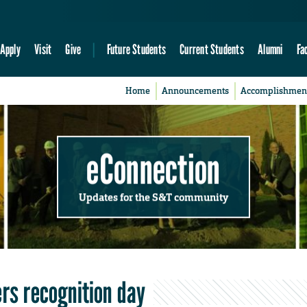
Apply
Visit
Give
Future Students
Current Students
Alumni
Fa
Home
Announcements
Accomplishmen
eConnection
Updates for the S&T community
ers recognition day