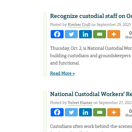
Recognize custodial staff on Oc
Posted by
Kimber Crull
on September 29, 2025
0
Sha
Thursday, Oct. 2, is National Custodial W
building custodians and groundskeepers f
and functional.
Read More »
National Custodial Workers’ R
Posted by
Velvet Hasner
on September 27, 202
0
Sha
Custodians often work behind-the-scenes 