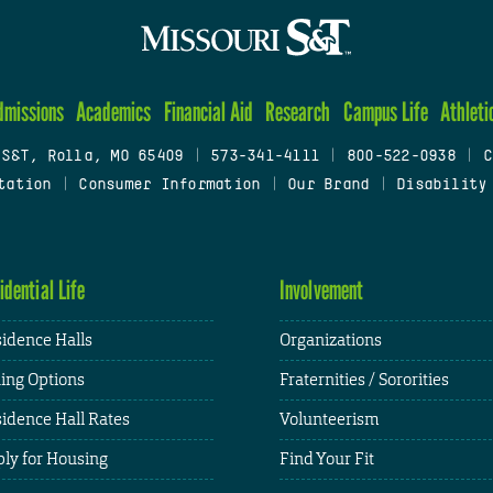
dmissions
Academics
Financial Aid
Research
Campus Life
Athleti
 S&T, Rolla, MO 65409
|
573-341-4111
|
800-522-0938
|
C
tation
|
Consumer Information
|
Our Brand
|
Disability
idential Life
Involvement
idence Halls
Organizations
ing Options
Fraternities / Sororities
idence Hall Rates
Volunteerism
ly for Housing
Find Your Fit