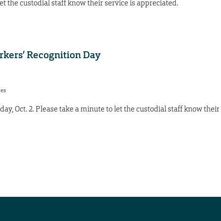
et the custodial staff know their service is appreciated.
orkers’ Recognition Day
res
y, Oct. 2. Please take a minute to let the custodial staff know their