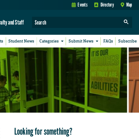
Events
Directory
Map
culty and Staff
ts
Student News
Categories
Submit News
FAQs
Subscribe
Looking for something?