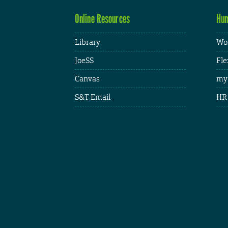
Online Resources
Hum
Library
Wor
JoeSS
Fle
Canvas
my
S&T Email
HR