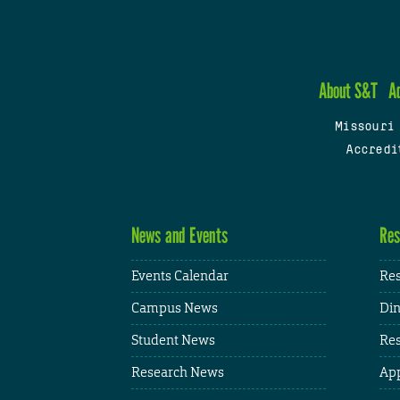
About S&T
A
Missouri
Accredi
News and Events
Res
Events Calendar
Res
Campus News
Din
Student News
Res
Research News
App