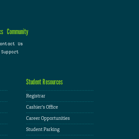
cs
Community
ontact Us
 Support
Student Resources
Registrar
Cashier's Office
Career Opportunities
Student Parking