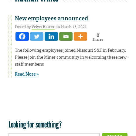
New employees announced
Posted by
Velvet Hasner
on March 18, 2021
0
Shares
The following employees joined Missouri S&T in February.
Please join the Miner community in welcoming these new
staff members:
Read More »
Looking for something?