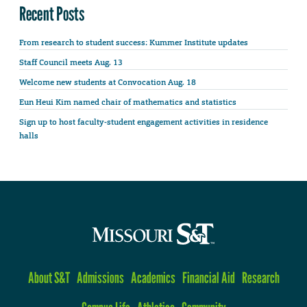
Recent Posts
From research to student success: Kummer Institute updates
Staff Council meets Aug. 13
Welcome new students at Convocation Aug. 18
Eun Heui Kim named chair of mathematics and statistics
Sign up to host faculty-student engagement activities in residence
halls
About S&T
Admissions
Academics
Financial Aid
Research