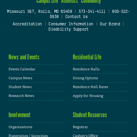
Campus Life
Athletics
Community
Missouri S&T, Rolla, MO 65409
|
573-341-4111
|
800-522-
0938
|
Contact Us
Accreditation
|
Consumer Information
|
Our Brand
|
Disability Support
News and Events
Residential Life
Events Calendar
Residence Halls
Campus News
Dining Options
Student News
Residence Hall Rates
Research News
Apply for Housing
Involvement
Student Resources
Organizations
Registrar
Fraternities / Sororities
Cashier's Office