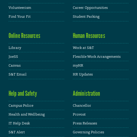
Volunteerism
Career Opportunities
Find Your Fit
Student Parking
Online Resources
Human Resources
Library
Work at S&T
JoeSS
Flexible Work Arrangements
Canvas
myHR
S&T Email
HR Updates
Help and Safety
Administration
Campus Police
Chancellor
Health and Wellbeing
Provost
IT Help Desk
Press Releases
S&T Alert
Governing Policies