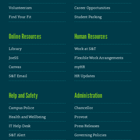
Volunteerism
Career Opportunities
Find Your Fit
Student Parking
Online Resources
Human Resources
Library
Work at S&T
JoeSS
Flexible Work Arrangements
Canvas
myHR
S&T Email
HR Updates
Help and Safety
Administration
Campus Police
Chancellor
Health and Wellbeing
Provost
IT Help Desk
Press Releases
S&T Alert
Governing Policies