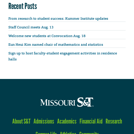
Recent Posts
From research to student success: Kummer Institute updates
Staff Council meets Aug. 13
Welcome new students at Convocation Aug. 18
Eun Heui Kim named chair of mathematics and statistics
Sign up to host faculty-student engagement activities in residence
halls
About S&T
Admissions
Academics
Financial Aid
Research