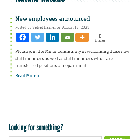
New employees announced
Posted by
Velvet Hasner
on August 18, 2021
0
Shares
Please join the Miner community in welcoming these new
staff members as well as staff members who have
transferred positions or departments.
Read More »
Looking for something?