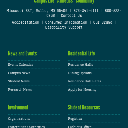
Campus Life
Athletics
Community
Missouri S&T, Rolla, MO 65409
|
573-341-4111
|
800-522-
0938
|
Contact Us
Accreditation
|
Consumer Information
|
Our Brand
|
Disability Support
News and Events
Residential Life
Events Calendar
Residence Halls
Campus News
Dining Options
Student News
Residence Hall Rates
Research News
Apply for Housing
Involvement
Student Resources
Organizations
Registrar
Fraternities / Sororities
Cashier's Office