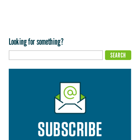
Looking for something?