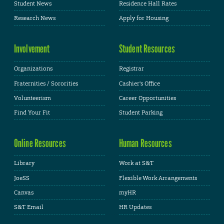
Student News
Residence Hall Rates
Research News
Apply for Housing
Involvement
Student Resources
Organizations
Registrar
Fraternities / Sororities
Cashier's Office
Volunteerism
Career Opportunities
Find Your Fit
Student Parking
Online Resources
Human Resources
Library
Work at S&T
JoeSS
Flexible Work Arrangements
Canvas
myHR
S&T Email
HR Updates