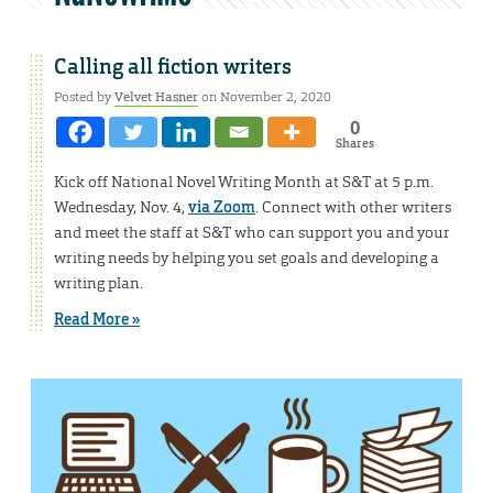
Calling all fiction writers
Posted by
Velvet Hasner
on November 2, 2020
0
Shares
Kick off National Novel Writing Month at S&T at 5 p.m.
Wednesday, Nov. 4,
via Zoom
. Connect with other writers
and meet the staff at S&T who can support you and your
writing needs by helping you set goals and developing a
writing plan.
Read More »