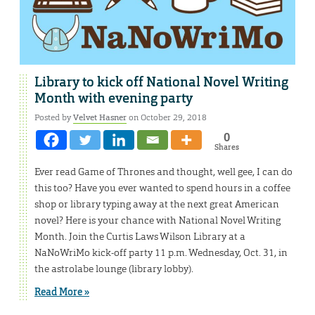
Library to kick off National Novel Writing
Month with evening party
Posted by
Velvet Hasner
on October 29, 2018
0
Shares
Ever read Game of Thrones and thought, well gee, I can do
this too? Have you ever wanted to spend hours in a coffee
shop or library typing away at the next great American
novel? Here is your chance with National Novel Writing
Month. Join the Curtis Laws Wilson Library at a
NaNoWriMo kick-off party 11 p.m. Wednesday, Oct. 31, in
the astrolabe lounge (library lobby).
Read More »