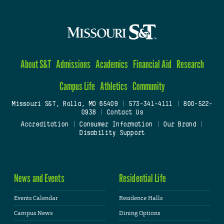
About S&T
Admissions
Academics
Financial Aid
Research
Campus Life
Athletics
Community
Missouri S&T, Rolla, MO 65409
|
573-341-4111
|
800-522-
0938
|
Contact Us
Accreditation
|
Consumer Information
|
Our Brand
|
Disability Support
News and Events
Residential Life
Events Calendar
Residence Halls
Campus News
Dining Options