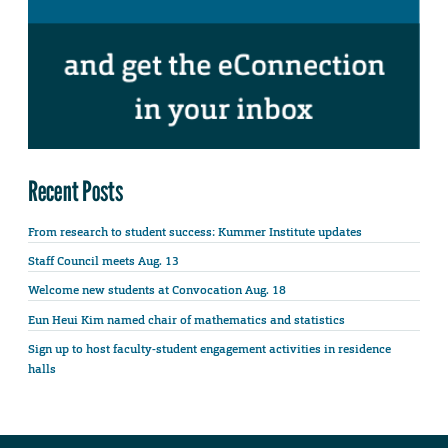
Recent Posts
From research to student success: Kummer Institute updates
Staff Council meets Aug. 13
Welcome new students at Convocation Aug. 18
Eun Heui Kim named chair of mathematics and statistics
Sign up to host faculty-student engagement activities in residence
halls