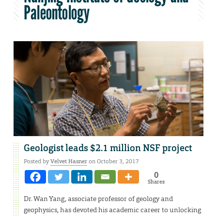
Paleontology
Geologist leads $2.1 million NSF project
Posted by
Velvet Hasner
on October 3, 2017
0
Shares
Dr. Wan Yang, associate professor of geology and
geophysics, has devoted his academic career to unlocking