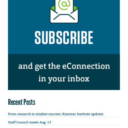
Recent Posts
From research to student success: Kummer Institute updates
Staff Council meets Aug. 13