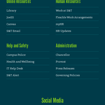
Online Resources
Human Resources
Library
Work at S&T
JoeSS
Flexible Work Arrangements
Canvas
myHR
S&T Email
HR Updates
Help and Safety
Administration
Campus Police
Chancellor
Health and Wellbeing
Provost
IT Help Desk
Press Releases
S&T Alert
Governing Policies
Social Media