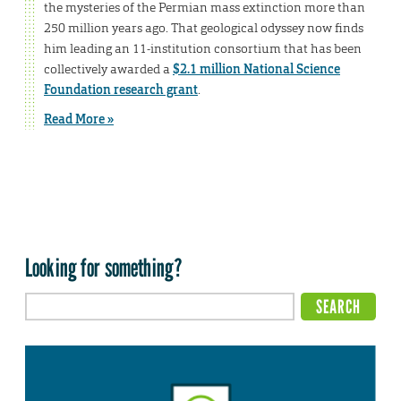
the mysteries of the Permian mass extinction more than
250 million years ago. That geological odyssey now finds
him leading an 11-institution consortium that has been
collectively awarded a
$2.1 million National Science
Foundation research grant
.
Read More »
Looking for something?