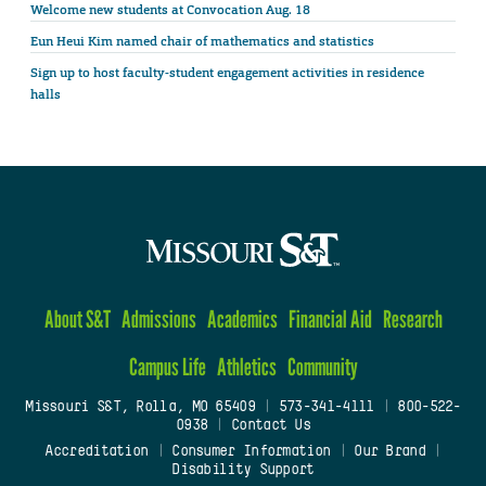
Welcome new students at Convocation Aug. 18
Eun Heui Kim named chair of mathematics and statistics
Sign up to host faculty-student engagement activities in residence
halls
About S&T
Admissions
Academics
Financial Aid
Research
Campus Life
Athletics
Community
Missouri S&T, Rolla, MO 65409
|
573-341-4111
|
800-522-
0938
|
Contact Us
Accreditation
|
Consumer Information
|
Our Brand
|
Disability Support