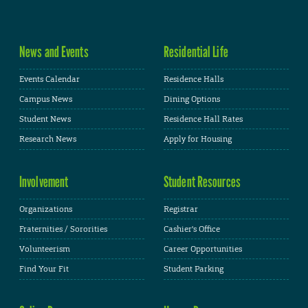
News and Events
Residential Life
Events Calendar
Residence Halls
Campus News
Dining Options
Student News
Residence Hall Rates
Research News
Apply for Housing
Involvement
Student Resources
Organizations
Registrar
Fraternities / Sororities
Cashier's Office
Volunteerism
Career Opportunities
Find Your Fit
Student Parking