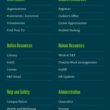
Organizations
Registrar
Fraternities / Sororities
Cashier's Office
Volunteerism
Career Opportunities
Find Your Fit
Student Parking
Online Resources
Human Resources
Library
Work at S&T
JoeSS
Flexible Work Arrangements
Canvas
myHR
S&T Email
HR Updates
Help and Safety
Administration
Campus Police
Chancellor
Health and Wellbeing
Provost