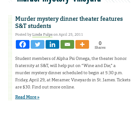
Murder mystery dinner theater features
S&T students
Posted by
Linda Fulps
on April 25, 2011
0
Shares
Student members of Alpha Psi Omega, the theater honor
fraternity at S&T, will help put on “Wine and Die,” a
murder mystery dinner scheduled to begin at 5:30 p.m.
Friday, April 29, at Meramec Vineyards in St. James. Tickets
are $30. Find out more online.
Read More »