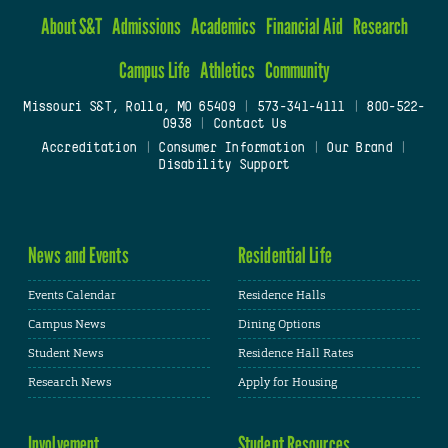
About S&T
Admissions
Academics
Financial Aid
Research
Campus Life
Athletics
Community
Missouri S&T, Rolla, MO 65409
|
573-341-4111
|
800-522-
0938
|
Contact Us
Accreditation
|
Consumer Information
|
Our Brand
|
Disability Support
News and Events
Residential Life
Events Calendar
Residence Halls
Campus News
Dining Options
Student News
Residence Hall Rates
Research News
Apply for Housing
Involvement
Student Resources