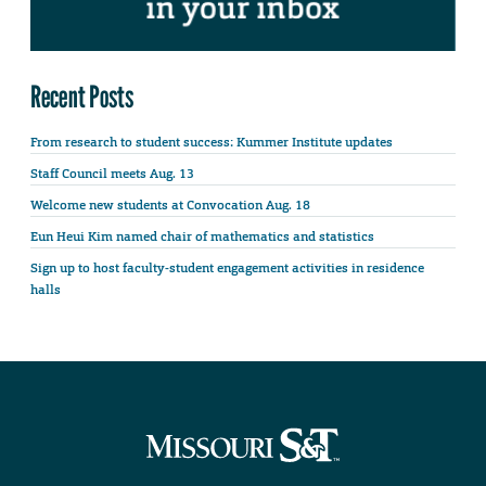
Recent Posts
From research to student success: Kummer Institute updates
Staff Council meets Aug. 13
Welcome new students at Convocation Aug. 18
Eun Heui Kim named chair of mathematics and statistics
Sign up to host faculty-student engagement activities in residence
halls