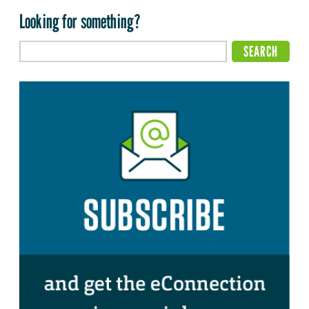
Looking for something?