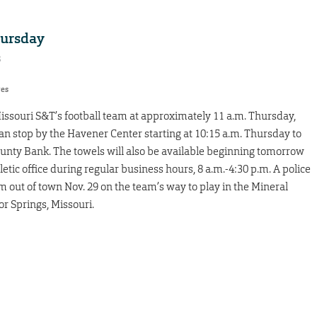
hursday
8
res
Missouri S&T’s football team at approximately 11 a.m. Thursday,
can stop by the Havener Center starting at 10:15 a.m. Thursday to
ounty Bank. The towels will also be available beginning tomorrow
etic office during regular business hours, 8 a.m.-4:30 p.m. A police
am out of town Nov. 29 on the team’s way to play in the Mineral
or Springs, Missouri.