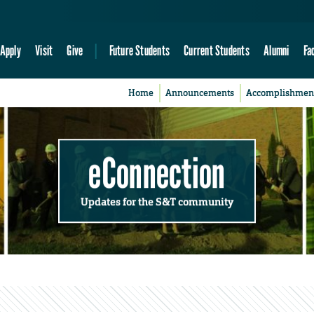
Apply
Visit
Give
Future Students
Current Students
Alumni
Fa
Home
Announcements
Accomplishmen
eConnection
Updates for the S&T community