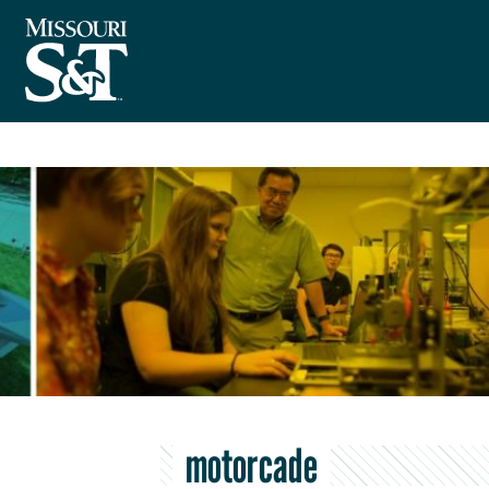
motorcade