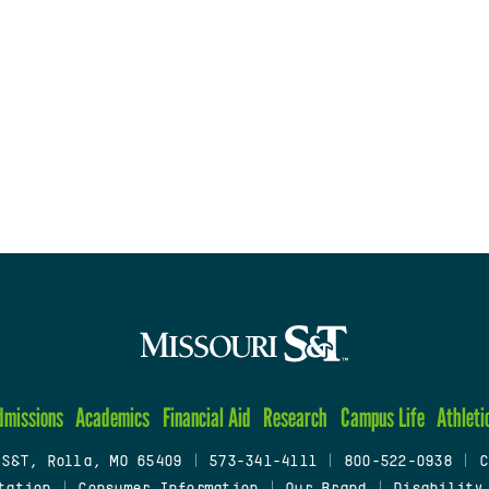
dmissions
Academics
Financial Aid
Research
Campus Life
Athleti
 S&T, Rolla, MO 65409
|
573-341-4111
|
800-522-0938
|
C
tation
|
Consumer Information
|
Our Brand
|
Disability