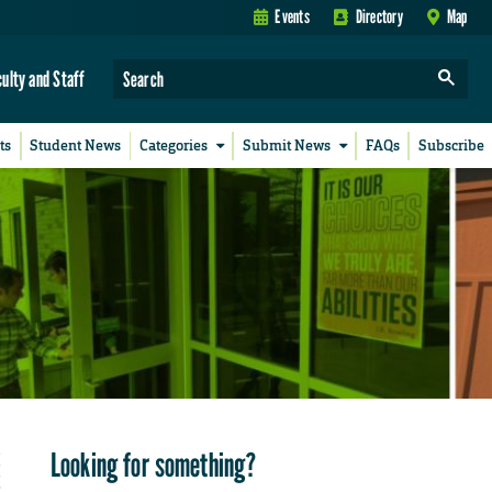
Events
Directory
Map
culty and Staff
ts
Student News
Categories
Submit News
FAQs
Subscribe
Looking for something?