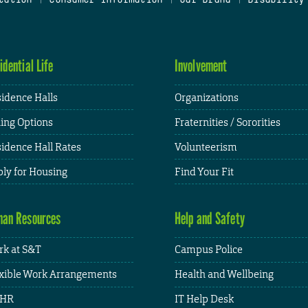
idential Life
Involvement
idence Halls
Organizations
ing Options
Fraternities / Sororities
idence Hall Rates
Volunteerism
ly for Housing
Find Your Fit
an Resources
Help and Safety
k at S&T
Campus Police
xible Work Arrangements
Health and Wellbeing
HR
IT Help Desk