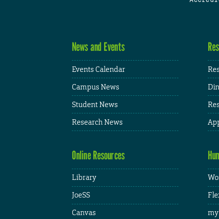
News and Events
Res
Events Calendar
Res
Campus News
Din
Student News
Res
Research News
App
Online Resources
Hum
Library
Wor
JoeSS
Fle
Canvas
my