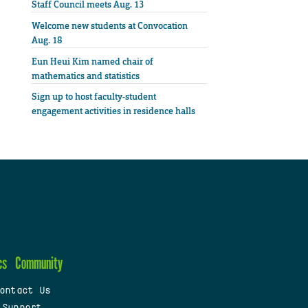
Staff Council meets Aug. 13
Welcome new students at Convocation
Aug. 18
Eun Heui Kim named chair of
mathematics and statistics
Sign up to host faculty-student
engagement activities in residence halls
cs
Community
ontact Us
 Support