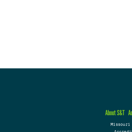
About S&T
A
Missouri
Accredi