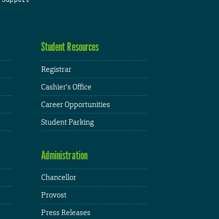
Student Resources
Registrar
Cashier's Office
Career Opportunities
Student Parking
Administration
Chancellor
Provost
Press Releases