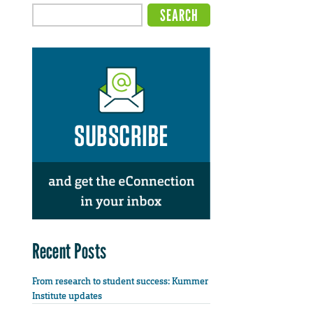
Recent Posts
From research to student success: Kummer
Institute updates