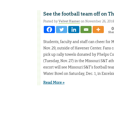
See the football team off on T
Posted by
Velvet Hasner
on November 26, 201
0
Sha
Students, faculty and staff can cheer for 
Nov. 29, outside of Havener Center. Fans 
pick up rally towels donated by Phelps C
(Tuesday, Nov. 27) in the Missouri S&T athl
escort will see Missouri S&T’s football te
Water Bowl on Saturday, Dec. 1, in Excelsi
Read More »