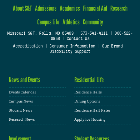
About S&T
Admissions
Academics
Financial Aid
Research
Campus Life
Athletics
Community
Missouri S&T, Rolla, MO 65409
|
573-341-4111
|
800-522-
0938
|
Contact Us
Accreditation
|
Consumer Information
|
Our Brand
|
Disability Support
News and Events
Residential Life
Events Calendar
Residence Halls
Campus News
Dining Options
Student News
Residence Hall Rates
Research News
Apply for Housing
Involvement
Student Resources