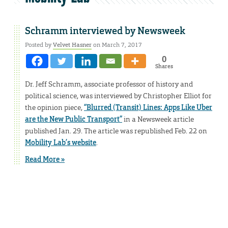
Schramm interviewed by Newsweek
Posted by
Velvet Hasner
on March 7, 2017
0
Shares
Dr. Jeff Schramm, associate professor of history and
political science, was interviewed by Christopher Elliot for
the opinion piece,
“Blurred (Transit) Lines: Apps Like Uber
are the New Public Transport”
in a Newsweek article
published Jan. 29. The article was republished Feb. 22 on
Mobility Lab’s website
.
Read More »