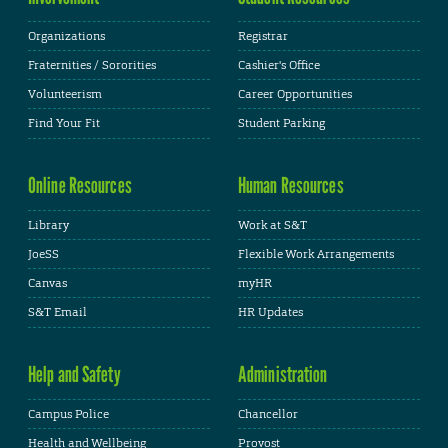
Organizations
Registrar
Fraternities / Sororities
Cashier's Office
Volunteerism
Career Opportunities
Find Your Fit
Student Parking
Online Resources
Human Resources
Library
Work at S&T
JoeSS
Flexible Work Arrangements
Canvas
myHR
S&T Email
HR Updates
Help and Safety
Administration
Campus Police
Chancellor
Health and Wellbeing
Provost