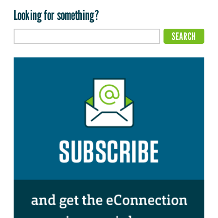
Looking for something?