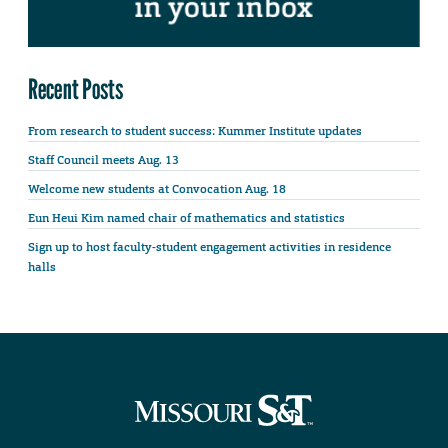
Recent Posts
From research to student success: Kummer Institute updates
Staff Council meets Aug. 13
Welcome new students at Convocation Aug. 18
Eun Heui Kim named chair of mathematics and statistics
Sign up to host faculty-student engagement activities in residence
halls