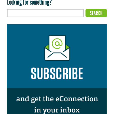
Looking for something?