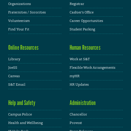
Organizations
Registrar
Fraternities / Sororities
Cashier's Office
Volunteerism
Career Opportunities
Find Your Fit
Student Parking
Online Resources
Human Resources
Library
Work at S&T
JoeSS
Flexible Work Arrangements
Canvas
myHR
S&T Email
HR Updates
Help and Safety
Administration
Campus Police
Chancellor
Health and Wellbeing
Provost