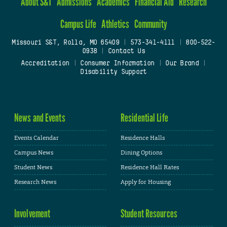
About S&T
Admissions
Academics
Financial Aid
Research
Campus Life
Athletics
Community
Missouri S&T, Rolla, MO 65409
|
573-341-4111
|
800-522-
0938
|
Contact Us
Accreditation
|
Consumer Information
|
Our Brand
|
Disability Support
News and Events
Residential Life
Events Calendar
Residence Halls
Campus News
Dining Options
Student News
Residence Hall Rates
Research News
Apply for Housing
Involvement
Student Resources