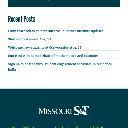
Recent Posts
From research to student success: Kummer Institute updates
Staff Council meets Aug. 13
Welcome new students at Convocation Aug. 18
Eun Heui Kim named chair of mathematics and statistics
Sign up to host faculty-student engagement activities in residence
halls