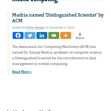
Madria named ‘Distinguished Scientist’ by
ACM
Posted by
Velvet Hasner
on December 5, 2016
0
Shares
The Association for Computing Machinery (ACM) has
named Dr. Sanjay Madria, professor of computer science,
a Distinguished Scientist for his contributions to data
management in mobile computing.
Read More »