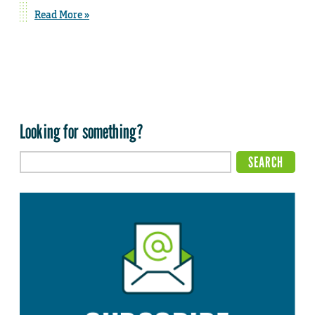
Read More »
Looking for something?