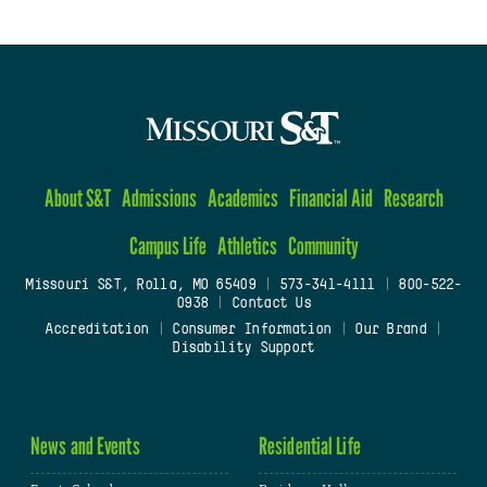
About S&T
Admissions
Academics
Financial Aid
Research
Campus Life
Athletics
Community
Missouri S&T, Rolla, MO 65409
|
573-341-4111
|
800-522-
0938
|
Contact Us
Accreditation
|
Consumer Information
|
Our Brand
|
Disability Support
News and Events
Residential Life