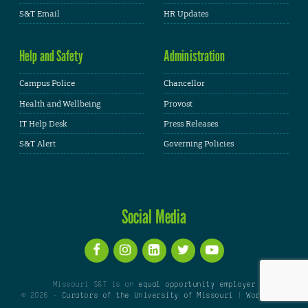
S&T Email
HR Updates
Help and Safety
Administration
Campus Police
Chancellor
Health and Wellbeing
Provost
IT Help Desk
Press Releases
S&T Alert
Governing Policies
Social Media
Missouri S&T is an
equal opportunity employer
© 2026 -
Curators of the University of Missouri
|
WordPress