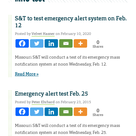
S&T to test emergency alert system on Feb.
12
Posted by
Velvet Hasner
on February 10, 2020
0
Shares
Missouri S&T will conduct a test of its emergency mass
notification system at noon Wednesday, Feb. 12.
Read More »
Emergency alert test Feb. 25
Posted by
Peter Ehrhard
on February 23, 2015
0
Shares
Missouri S&T will conduct a test of its emergency mass
notification system at noon Wednesday, Feb. 25.