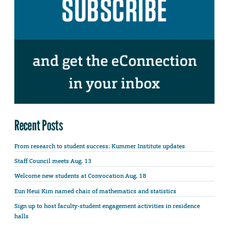
Recent Posts
From research to student success: Kummer Institute updates
Staff Council meets Aug. 13
Welcome new students at Convocation Aug. 18
Eun Heui Kim named chair of mathematics and statistics
Sign up to host faculty-student engagement activities in residence
halls