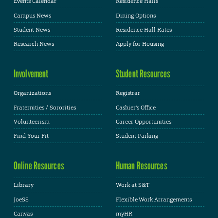
Events Calendar
Residence Halls
Campus News
Dining Options
Student News
Residence Hall Rates
Research News
Apply for Housing
Involvement
Student Resources
Organizations
Registrar
Fraternities / Sororities
Cashier's Office
Volunteerism
Career Opportunities
Find Your Fit
Student Parking
Online Resources
Human Resources
Library
Work at S&T
JoeSS
Flexible Work Arrangements
Canvas
myHR