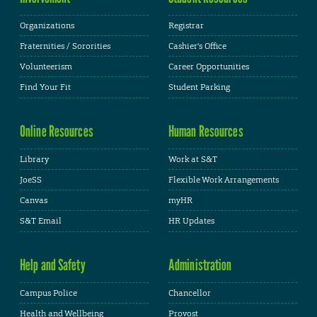
Organizations
Registrar
Fraternities / Sororities
Cashier's Office
Volunteerism
Career Opportunities
Find Your Fit
Student Parking
Online Resources
Human Resources
Library
Work at S&T
JoeSS
Flexible Work Arrangements
Canvas
myHR
S&T Email
HR Updates
Help and Safety
Administration
Campus Police
Chancellor
Health and Wellbeing
Provost