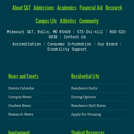
About S&T
Admissions
Academics
Financial Aid
Research
Campus Life
Athletics
Community
Missouri S&T, Rolla, MO 65409
|
573-341-4111
|
800-522-
0938
|
Contact Us
Accreditation
|
Consumer Information
|
Our Brand
|
Disability Support
News and Events
Residential Life
Events Calendar
Residence Halls
Campus News
Dining Options
Student News
Residence Hall Rates
Research News
Apply for Housing
Involvement
Student Resources