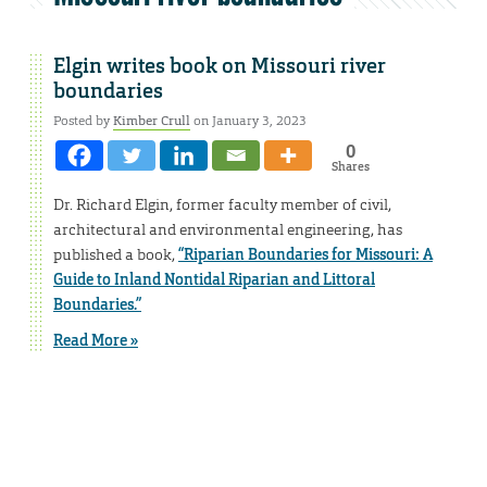
Elgin writes book on Missouri river
boundaries
Posted by
Kimber Crull
on January 3, 2023
0
Shares
Dr. Richard Elgin, former faculty member of civil,
architectural and environmental engineering, has
published a book,
“Riparian Boundaries for Missouri: A
Guide to Inland Nontidal Riparian and Littoral
Boundaries.”
Read More »