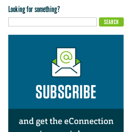
Looking for something?