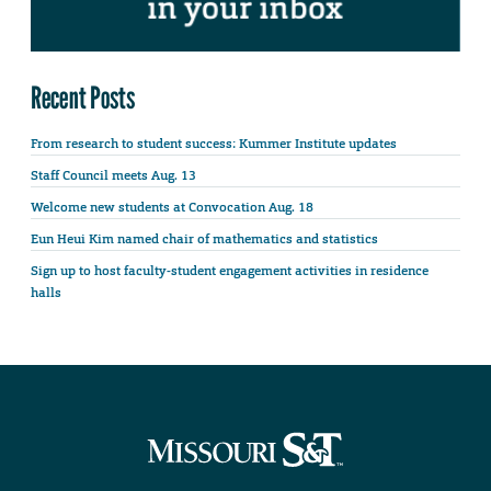
Recent Posts
From research to student success: Kummer Institute updates
Staff Council meets Aug. 13
Welcome new students at Convocation Aug. 18
Eun Heui Kim named chair of mathematics and statistics
Sign up to host faculty-student engagement activities in residence
halls