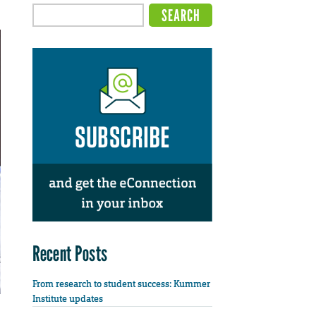
Recent Posts
From research to student success: Kummer
Institute updates