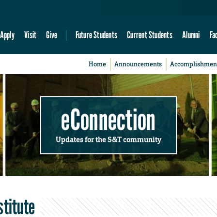
Apply
Visit
Give
Future Students
Current Students
Alumni
Fa
Home
Announcements
Accomplishmen
eConnection
Updates for the S&T community
stitute