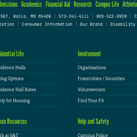
dmissions
Academics
Financial Aid
Research
Campus Life
Athleti
 S&T, Rolla, MO 65409
|
573-341-4111
|
800-522-0938
|
C
tation
|
Consumer Information
|
Our Brand
|
Disability
idential Life
Involvement
idence Halls
Organizations
ing Options
Fraternities / Sororities
idence Hall Rates
Volunteerism
ly for Housing
Find Your Fit
an Resources
Help and Safety
k at S&T
Campus Police