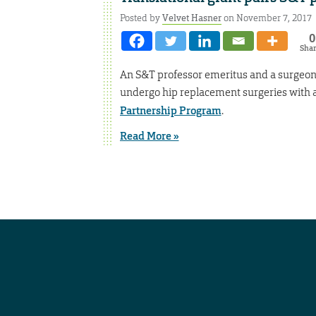
Posted by
Velvet Hasner
on November 7, 2017
0
Sha
An S&T professor emeritus and a surgeon 
undergo hip replacement surgeries with 
Partnership Program
.
Read More »