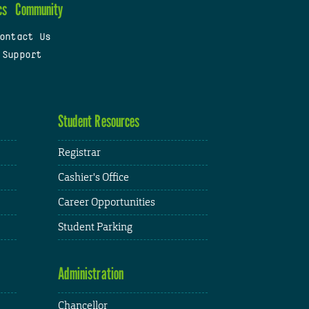
cs
Community
ontact Us
 Support
Student Resources
Registrar
Cashier's Office
Career Opportunities
Student Parking
Administration
Chancellor