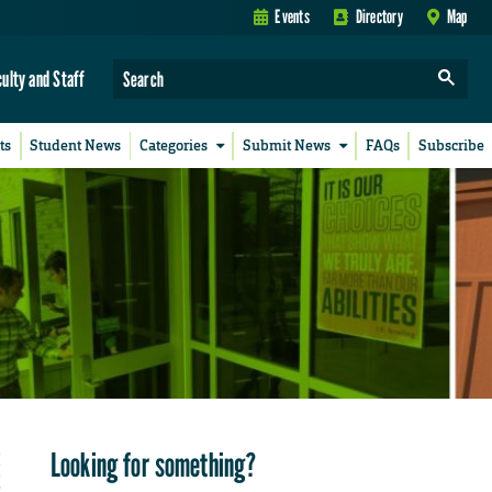
Events
Directory
Map
culty and Staff
ts
Student News
Categories
Submit News
FAQs
Subscribe
Looking for something?