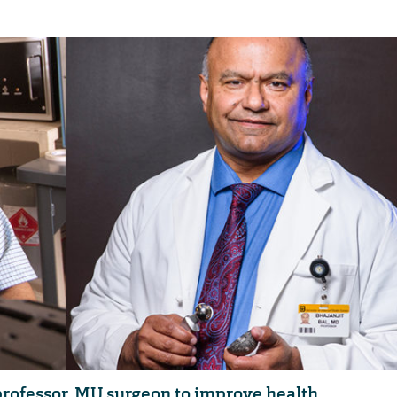
professor, MU surgeon to improve health