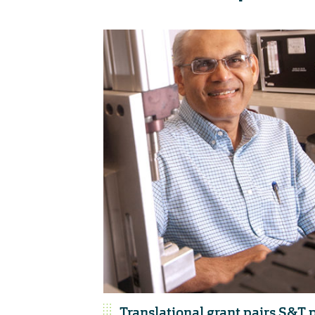
Translational grant pairs S&T 