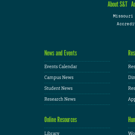
About S&T
A
Missouri
Accredi
News and Events
Res
Events Calendar
Res
Campus News
Din
Student News
Res
Research News
App
Online Resources
Hum
Library
Wor