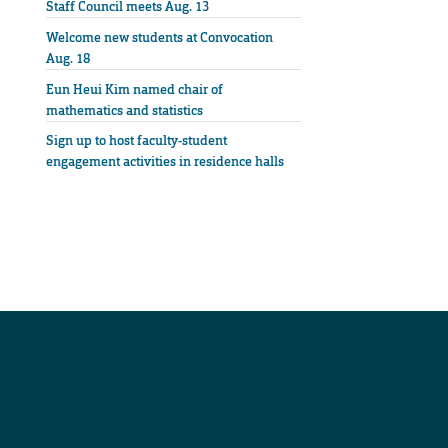
Staff Council meets Aug. 13
Welcome new students at Convocation
Aug. 18
Eun Heui Kim named chair of
mathematics and statistics
Sign up to host faculty-student
engagement activities in residence halls