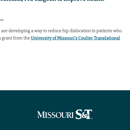
res
are developing a way to reduce hip dislocation in patients who
a grant from the
University of Missouri’s Coulter Translational