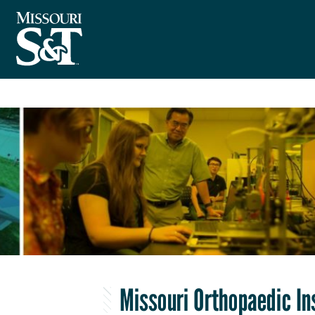
Missouri Orthopaedic In