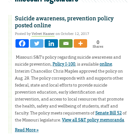
Suicide awareness, prevention policy
posted online
Posted by
Velvet Hasner
on October 12, 2017
0
Shares
Missouri S&T’s policy regarding suicide awareness and
suicide prevention,
Policy I-100
, is available
online
.
Interim Chancellor Chris Maples approved the policy on
Aug. 28. The policy corresponds with and supports other
federal, state and local efforts to provide suicide
prevention education, early identification and
intervention, and access to local resources that promote
the health, safety and wellbeing of students, staff and
faculty. The policy meets requirements of
Senate Bill 52
of
the Missouri legislature.
View all S&T policy memoranda
.
Read More »