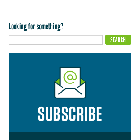
Looking for something?