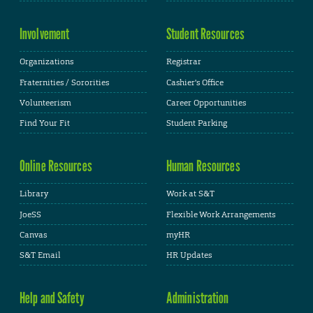
Involvement
Student Resources
Organizations
Registrar
Fraternities / Sororities
Cashier's Office
Volunteerism
Career Opportunities
Find Your Fit
Student Parking
Online Resources
Human Resources
Library
Work at S&T
JoeSS
Flexible Work Arrangements
Canvas
myHR
S&T Email
HR Updates
Help and Safety
Administration