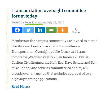
Transportation oversight committee
forum today
Posted by
Peter Ehrhard
on July 23, 2014
0
Shares
Members of the campus community are invited to attend
the Missouri Legislature’s Joint Committee on
Transportation Oversight public forum at 11 a.m.
tomorrow (Wednesday, July 23) in Room 125 Butler-
Carlton Civil Engineering Hall. Rep. Dave Schatz and Sen.
Mike Kehoe, who serve as committee co-chairs, will
preside over an agenda that includes approval of two
highway naming applications.
Read More »