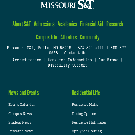
About S&T
Admissions
Academics
Financial Aid
Research
Campus Life
Athletics
Community
Missouri S&T, Rolla, MO 65409
|
573-341-4111
|
800-522-
0938
|
Contact Us
Accreditation
|
Consumer Information
|
Our Brand
|
Disability Support
News and Events
Residential Life
Events Calendar
Residence Halls
Campus News
Dining Options
Student News
Residence Hall Rates
Research News
Apply for Housing