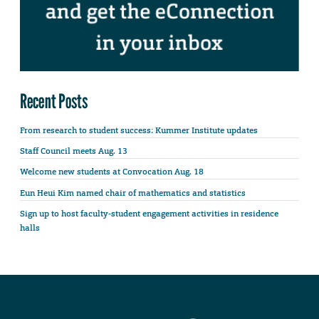
Recent Posts
From research to student success: Kummer Institute updates
Staff Council meets Aug. 13
Welcome new students at Convocation Aug. 18
Eun Heui Kim named chair of mathematics and statistics
Sign up to host faculty-student engagement activities in residence
halls