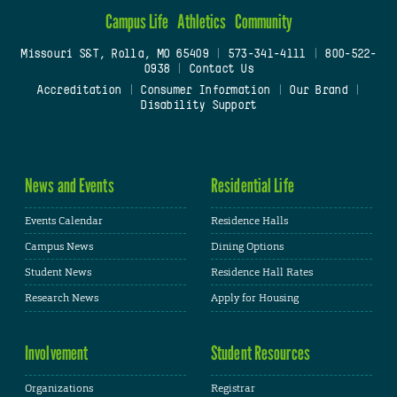
Campus Life
Athletics
Community
Missouri S&T, Rolla, MO 65409
|
573-341-4111
|
800-522-
0938
|
Contact Us
Accreditation
|
Consumer Information
|
Our Brand
|
Disability Support
News and Events
Residential Life
Events Calendar
Residence Halls
Campus News
Dining Options
Student News
Residence Hall Rates
Research News
Apply for Housing
Involvement
Student Resources
Organizations
Registrar