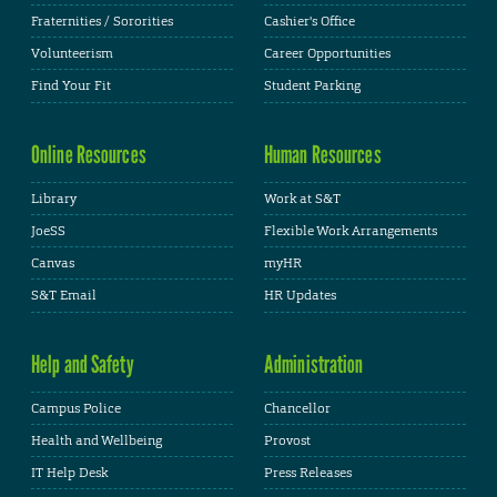
Fraternities / Sororities
Cashier's Office
Volunteerism
Career Opportunities
Find Your Fit
Student Parking
Online Resources
Human Resources
Library
Work at S&T
JoeSS
Flexible Work Arrangements
Canvas
myHR
S&T Email
HR Updates
Help and Safety
Administration
Campus Police
Chancellor
Health and Wellbeing
Provost
IT Help Desk
Press Releases