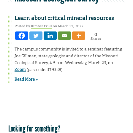
Learn about critical mineral resources
Posted by
Kimber Crull
on March 17, 2022
0
Shares
The campus community is invited to a seminar featuring
Joe Gillman, state geologist and director of the Missouri
Geological Survey, 4-5 p.m. Wednesday, March 23, on
Zoom
(passcode: 379328).
Read More »
Looking for something?