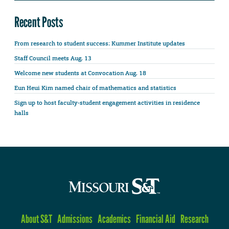
Recent Posts
From research to student success: Kummer Institute updates
Staff Council meets Aug. 13
Welcome new students at Convocation Aug. 18
Eun Heui Kim named chair of mathematics and statistics
Sign up to host faculty-student engagement activities in residence
halls
About S&T
Admissions
Academics
Financial Aid
Research