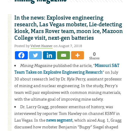
In the news: Explosive engineering
research, Las Vegas mobster, Lie-detecting
kiosk, Mars Rover team, moon ice, Mazoon
College visit, next-gen batteries
Posted by
Velvet Hasner
on August 7, 2018
0
Shares
Mining Magazine
published the article, “
Missouri S&T
Team Takes on Explosive Engineering Research
” on July
30 about research led by Dr. Kyle Perry, assistant professor
of mining and nuclear engineering. In the study, Perry’s
team will pair explosives with common mining materials,
with the ultimate goal of improving mine safety.
Dr. Larry Gragg, professor emeritus of history, was
interviewed by reporter Tom Hawley on channel KSNV in
Las Vegas. In the
news segment
, which aired Aug. 1, Gragg
discussed how mobster Benjamin “Bugsy” Siegel shaped