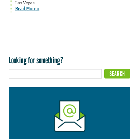
Las Vegas.
Read More »
Looking for something?