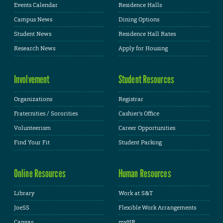
Events Calendar
Residence Halls
Campus News
Dining Options
Student News
Residence Hall Rates
Research News
Apply for Housing
Involvement
Student Resources
Organizations
Registrar
Fraternities / Sororities
Cashier's Office
Volunteerism
Career Opportunities
Find Your Fit
Student Parking
Online Resources
Human Resources
Library
Work at S&T
JoeSS
Flexible Work Arrangements
Canvas
myHR