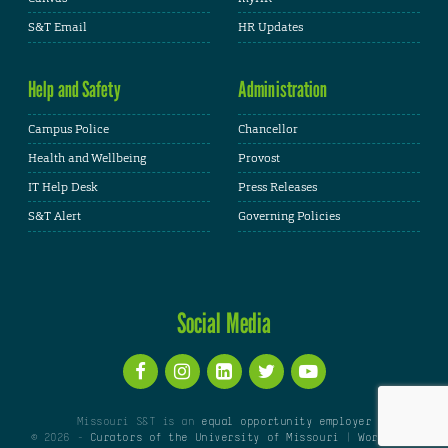
S&T Email
HR Updates
Help and Safety
Administration
Campus Police
Chancellor
Health and Wellbeing
Provost
IT Help Desk
Press Releases
S&T Alert
Governing Policies
Social Media
Missouri S&T is an
equal opportunity employer
© 2026 -
Curators of the University of Missouri
|
WordPress