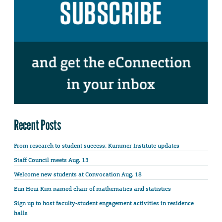
Recent Posts
From research to student success: Kummer Institute updates
Staff Council meets Aug. 13
Welcome new students at Convocation Aug. 18
Eun Heui Kim named chair of mathematics and statistics
Sign up to host faculty-student engagement activities in residence
halls