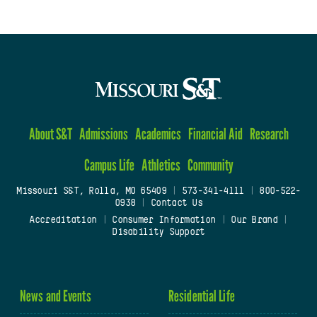
About S&T
Admissions
Academics
Financial Aid
Research
Campus Life
Athletics
Community
Missouri S&T, Rolla, MO 65409
|
573-341-4111
|
800-522-
0938
|
Contact Us
Accreditation
|
Consumer Information
|
Our Brand
|
Disability Support
News and Events
Residential Life