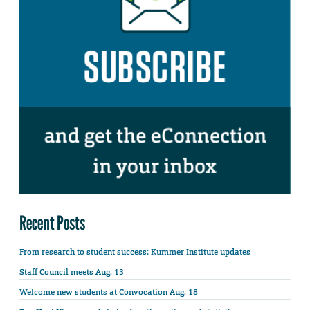
Recent Posts
From research to student success: Kummer Institute updates
Staff Council meets Aug. 13
Welcome new students at Convocation Aug. 18