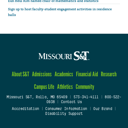
Eun Heui Kim named chair of mathematics and statistics
Sign up to host faculty-student engagement activities in residence
halls
About S&T
Admissions
Academics
Financial Aid
Research
Campus Life
Athletics
Community
Missouri S&T, Rolla, MO 65409
|
573-341-4111
|
800-522-
0938
|
Contact Us
Accreditation
|
Consumer Information
|
Our Brand
|
Disability Support