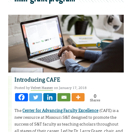
Introducing CAFE
Posted by
Velvet Hasner
on January 17, 2018
0
Shares
The
Center for Advancing Faculty Excellence
(CAFE) is a
new resource at Missouri S&T designed to promote the
success of S&T faculty as teaching-scholars throughout
all stages of their career. Led by Dr. Larry Gragg, chair, and