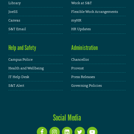
Library
Work at S&T
JoeSS
Flexible Work Arrangements
Canvas
myHR
S&T Email
HR Updates
Help and Safety
Administration
Campus Police
Chancellor
Health and Wellbeing
Provost
IT Help Desk
Press Releases
S&T Alert
Governing Policies
Social Media