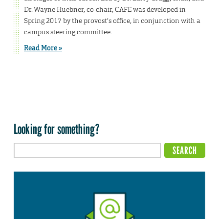
Dr. Wayne Huebner, co-chair, CAFE was developed in
Spring 2017 by the provost’s office, in conjunction with a
campus steering committee.
Read More »
Looking for something?