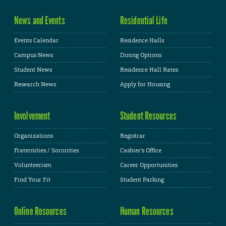
News and Events
Residential Life
Events Calendar
Residence Halls
Campus News
Dining Options
Student News
Residence Hall Rates
Research News
Apply for Housing
Involvement
Student Resources
Organizations
Registrar
Fraternities / Sororities
Cashier's Office
Volunteerism
Career Opportunities
Find Your Fit
Student Parking
Online Resources
Human Resources