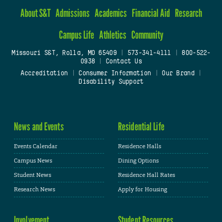
About S&T
Admissions
Academics
Financial Aid
Research
Campus Life
Athletics
Community
Missouri S&T, Rolla, MO 65409
|
573-341-4111
|
800-522-
0938
|
Contact Us
Accreditation
|
Consumer Information
|
Our Brand
|
Disability Support
News and Events
Residential Life
Events Calendar
Residence Halls
Campus News
Dining Options
Student News
Residence Hall Rates
Research News
Apply for Housing
Involvement
Student Resources