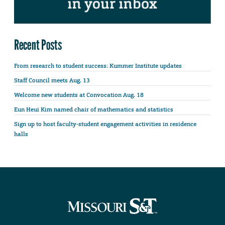
Recent Posts
From research to student success: Kummer Institute updates
Staff Council meets Aug. 13
Welcome new students at Convocation Aug. 18
Eun Heui Kim named chair of mathematics and statistics
Sign up to host faculty-student engagement activities in residence
halls