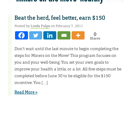
Beat the herd, feel better, earn $150
Posted by
Linda Fulps
on February 7, 2011
0
Shares
Don’t wait until the last minute to begin completing the
steps for Miners on the Move! This program focuses on
you and your well-being. You set your own goals to
improve your health a little, or a lot. All five steps must be
completed before June 30 to be eligible for the $150
incentive. You […]
Read More »