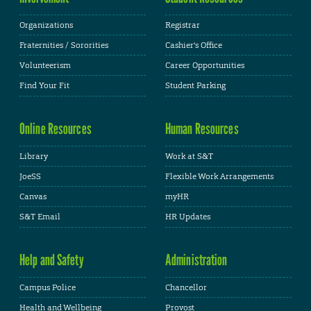
Organizations
Registrar
Fraternities / Sororities
Cashier's Office
Volunteerism
Career Opportunities
Find Your Fit
Student Parking
Online Resources
Human Resources
Library
Work at S&T
JoeSS
Flexible Work Arrangements
Canvas
myHR
S&T Email
HR Updates
Help and Safety
Administration
Campus Police
Chancellor
Health and Wellbeing
Provost