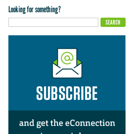
Looking for something?