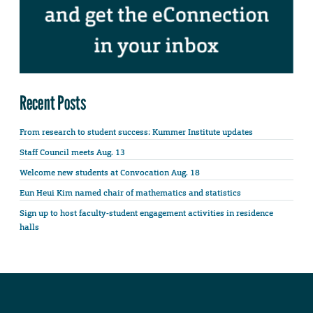
Recent Posts
From research to student success: Kummer Institute updates
Staff Council meets Aug. 13
Welcome new students at Convocation Aug. 18
Eun Heui Kim named chair of mathematics and statistics
Sign up to host faculty-student engagement activities in residence
halls