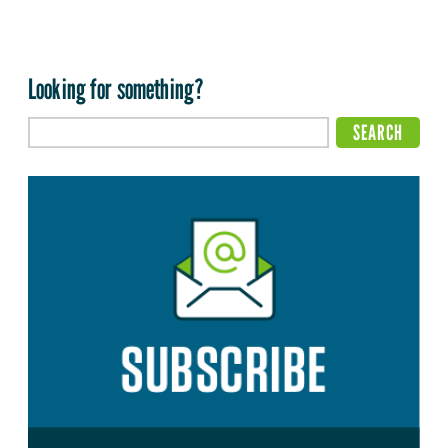
Looking for something?