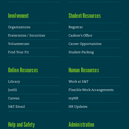
Involvement
Student Resources
Organizations
Registrar
Fraternities / Sororities
Cashier's Office
Volunteerism
Career Opportunities
Find Your Fit
Student Parking
Online Resources
Human Resources
Library
Work at S&T
JoeSS
Flexible Work Arrangements
Canvas
myHR
S&T Email
HR Updates
Help and Safety
Administration