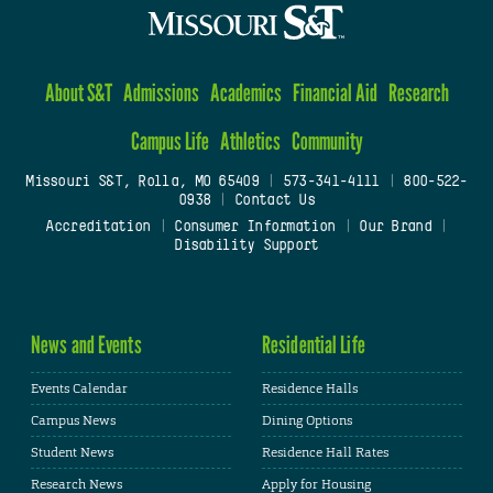
About S&T
Admissions
Academics
Financial Aid
Research
Campus Life
Athletics
Community
Missouri S&T, Rolla, MO 65409
|
573-341-4111
|
800-522-
0938
|
Contact Us
Accreditation
|
Consumer Information
|
Our Brand
|
Disability Support
News and Events
Residential Life
Events Calendar
Residence Halls
Campus News
Dining Options
Student News
Residence Hall Rates
Research News
Apply for Housing