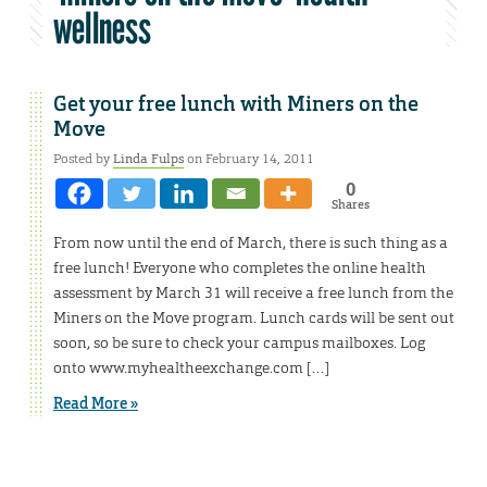
wellness
Get your free lunch with Miners on the
Move
Posted by
Linda Fulps
on February 14, 2011
0
Shares
From now until the end of March, there is such thing as a
free lunch! Everyone who completes the online health
assessment by March 31 will receive a free lunch from the
Miners on the Move program. Lunch cards will be sent out
soon, so be sure to check your campus mailboxes. Log
onto www.myhealtheexchange.com […]
Read More »