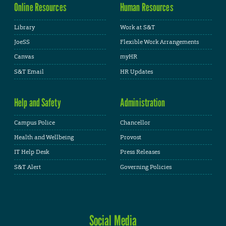
Online Resources
Human Resources
Library
Work at S&T
JoeSS
Flexible Work Arrangements
Canvas
myHR
S&T Email
HR Updates
Help and Safety
Administration
Campus Police
Chancellor
Health and Wellbeing
Provost
IT Help Desk
Press Releases
S&T Alert
Governing Policies
Social Media