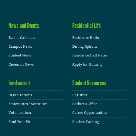
News and Events
Residential Life
Events Calendar
Residence Halls
Campus News
Dining Options
Student News
Residence Hall Rates
Research News
Apply for Housing
Involvement
Student Resources
Organizations
Registrar
Fraternities / Sororities
Cashier's Office
Volunteerism
Career Opportunities
Find Your Fit
Student Parking