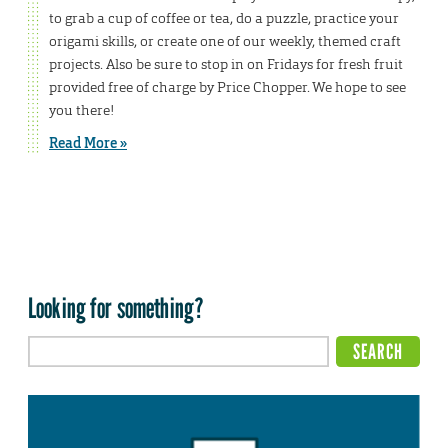
to grab a cup of coffee or tea, do a puzzle, practice your
origami skills, or create one of our weekly, themed craft
projects. Also be sure to stop in on Fridays for fresh fruit
provided free of charge by Price Chopper. We hope to see
you there!
Read More »
Looking for something?