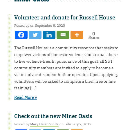
Volunteer and donate for Russell House
Posted by on September 9, 2020
0
Shares
The Russell House is a community resource that seeks to
empower victims of domestic violence and sexual abuse
to live violence-free. In pursuance of this goal, all S&T
community members are invited to apply to become a
victim advocate and/or hotline operator. Upon applying,
volunteers will be asked to complete a brief, free online
training […]
Read More »
Check out the new Miner Oasis
Posted by
Mary Helen Stoltz
on February 7, 2019