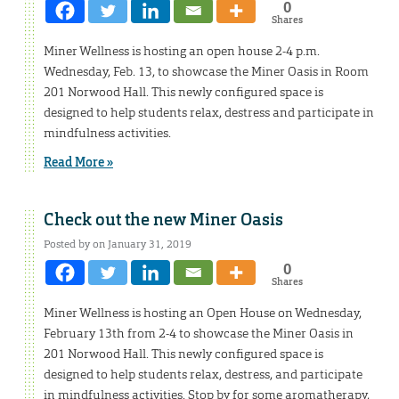
0
Shares
Miner Wellness is hosting an open house 2-4 p.m.
Wednesday, Feb. 13, to showcase the Miner Oasis in Room
201 Norwood Hall. This newly configured space is
designed to help students relax, destress and participate in
mindfulness activities.
Read More »
Check out the new Miner Oasis
Posted by on January 31, 2019
0
Shares
Miner Wellness is hosting an Open House on Wednesday,
February 13th from 2-4 to showcase the Miner Oasis in
201 Norwood Hall. This newly configured space is
designed to help students relax, destress, and participate
in mindfulness activities. Stop by for some aromatherapy,