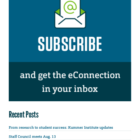
Recent Posts
From research to student success: Kummer Institute updates
Staff Council meets Aug. 13