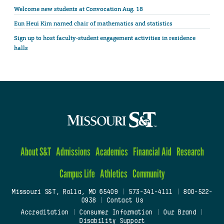
Welcome new students at Convocation Aug. 18
Eun Heui Kim named chair of mathematics and statistics
Sign up to host faculty-student engagement activities in residence
halls
About S&T
Admissions
Academics
Financial Aid
Research
Campus Life
Athletics
Community
Missouri S&T, Rolla, MO 65409
|
573-341-4111
|
800-522-
0938
|
Contact Us
Accreditation
|
Consumer Information
|
Our Brand
|
Disability Support