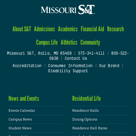
About S&T
Admissions
Academics
Financial Aid
Research
Campus Life
Athletics
Community
Missouri S&T, Rolla, MO 65409
|
573-341-4111
|
800-522-
0938
|
Contact Us
Accreditation
|
Consumer Information
|
Our Brand
|
Disability Support
News and Events
Residential Life
Events Calendar
Residence Halls
Campus News
Dining Options
Student News
Residence Hall Rates