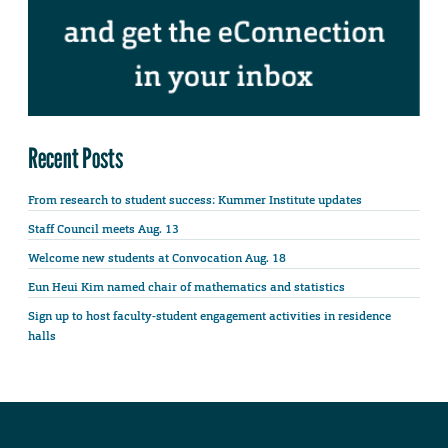
Recent Posts
From research to student success: Kummer Institute updates
Staff Council meets Aug. 13
Welcome new students at Convocation Aug. 18
Eun Heui Kim named chair of mathematics and statistics
Sign up to host faculty-student engagement activities in residence
halls