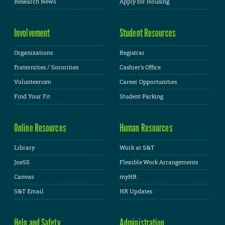
Research News
Apply for Housing
Involvement
Student Resources
Organizations
Registrar
Fraternities / Sororities
Cashier's Office
Volunteerism
Career Opportunities
Find Your Fit
Student Parking
Online Resources
Human Resources
Library
Work at S&T
JoeSS
Flexible Work Arrangements
Canvas
myHR
S&T Email
HR Updates
Help and Safety
Administration