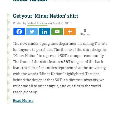
Get your ‘Miner Nation’ shirt
Posted by
Velvet Hasner
on April 2, 2018
0
Shares
The new student programs department is selling T-shirts
for anyone to purchase. The theme of the shirt design is
“Miner Nation” to represent S&T’s campus community.
The front of the shirt features S&T’s logo and the back
features a list of countries represented at the university,
with the words “Miner Nation” highlighted. The idea
behind the design is that S&T is a diverse university, we
welcome all to our campus, and our ties to the world
reach globally.
Read More »