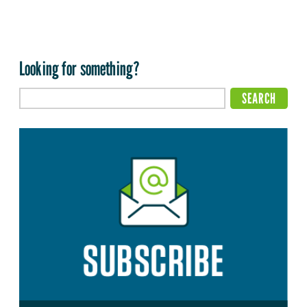
Looking for something?