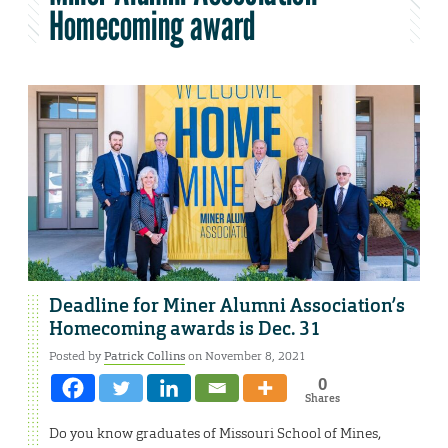
Homecoming award
Deadline for Miner Alumni Association’s
Homecoming awards is Dec. 31
Posted by
Patrick Collins
on November 8, 2021
0
Shares
Do you know graduates of Missouri School of Mines,