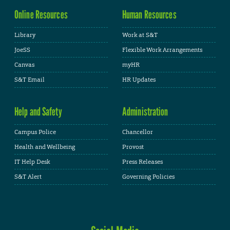
Online Resources
Human Resources
Library
Work at S&T
JoeSS
Flexible Work Arrangements
Canvas
myHR
S&T Email
HR Updates
Help and Safety
Administration
Campus Police
Chancellor
Health and Wellbeing
Provost
IT Help Desk
Press Releases
S&T Alert
Governing Policies