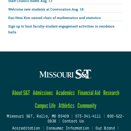
Staff Council meets Aug. 13
Welcome new students at Convocation Aug. 18
Eun Heui Kim named chair of mathematics and statistics
Sign up to host faculty-student engagement activities in residence
halls
About S&T
Admissions
Academics
Financial Aid
Research
Campus Life
Athletics
Community
Missouri S&T, Rolla, MO 65409
|
573-341-4111
|
800-522-
0938
|
Contact Us
Accreditation
|
Consumer Information
|
Our Brand
|