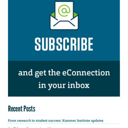
Recent Posts
From research to student success: Kummer Institute updates