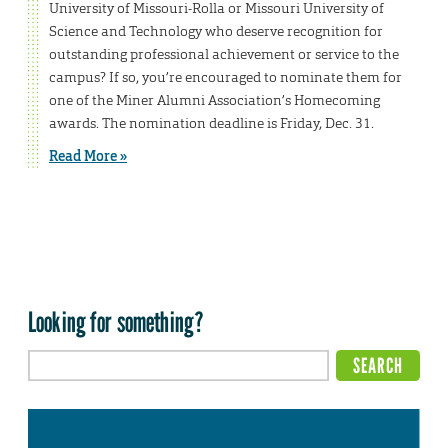
University of Missouri-Rolla or Missouri University of
Science and Technology who deserve recognition for
outstanding professional achievement or service to the
campus? If so, you’re encouraged to nominate them for
one of the Miner Alumni Association’s Homecoming
awards. The nomination deadline is Friday, Dec. 31.
Read More »
Looking for something?