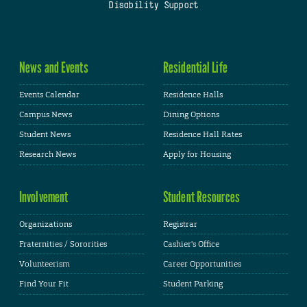
Disability Support
News and Events
Residential Life
Events Calendar
Residence Halls
Campus News
Dining Options
Student News
Residence Hall Rates
Research News
Apply for Housing
Involvement
Student Resources
Organizations
Registrar
Fraternities / Sororities
Cashier's Office
Volunteerism
Career Opportunities
Find Your Fit
Student Parking