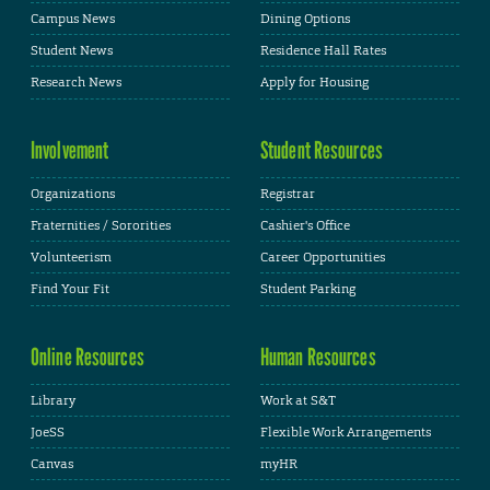
Campus News
Dining Options
Student News
Residence Hall Rates
Research News
Apply for Housing
Involvement
Student Resources
Organizations
Registrar
Fraternities / Sororities
Cashier's Office
Volunteerism
Career Opportunities
Find Your Fit
Student Parking
Online Resources
Human Resources
Library
Work at S&T
JoeSS
Flexible Work Arrangements
Canvas
myHR