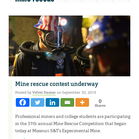
Mine rescue contest underway
Posted by
Velvet Hasner
on September 30, 2019
0
Shares
Professional miners and college students are participating
in the 37th annual Mine Rescue Competition that began
today at Missouri S&T’s Experimental Mine.