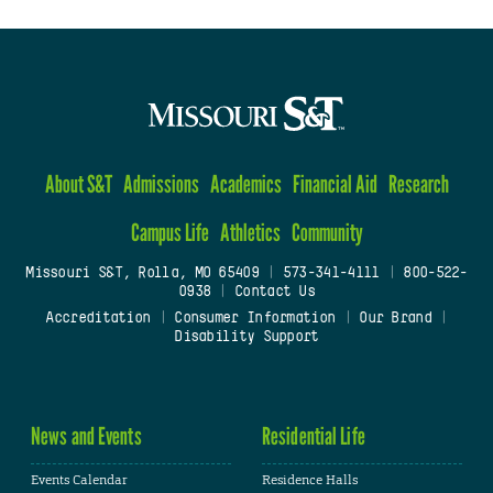
About S&T
Admissions
Academics
Financial Aid
Research
Campus Life
Athletics
Community
Missouri S&T, Rolla, MO 65409
|
573-341-4111
|
800-522-
0938
|
Contact Us
Accreditation
|
Consumer Information
|
Our Brand
|
Disability Support
News and Events
Residential Life
Events Calendar
Residence Halls