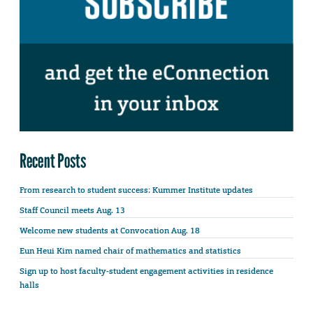
Recent Posts
From research to student success: Kummer Institute updates
Staff Council meets Aug. 13
Welcome new students at Convocation Aug. 18
Eun Heui Kim named chair of mathematics and statistics
Sign up to host faculty-student engagement activities in residence
halls