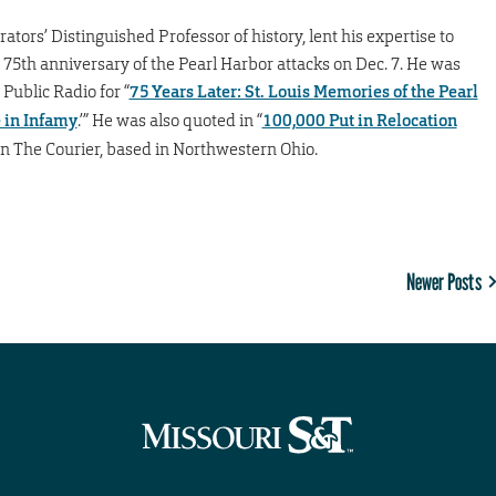
ators’ Distinguished Professor of history, lent his expertise to
75th anniversary of the Pearl Harbor attacks on Dec. 7. He was
 Public Radio for “
75 Years Later: St. Louis Memories of the Pearl
e in Infamy
.’” He was also quoted in “
100,000 Put in Relocation
 in The Courier, based in Northwestern Ohio.
Newer Posts