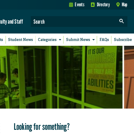
Events
Directory
Map
culty and Staff
ts
Student News
Categories
Submit News
FAQs
Subscribe
Looking for something?