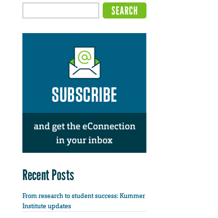
Recent Posts
From research to student success: Kummer
Institute updates