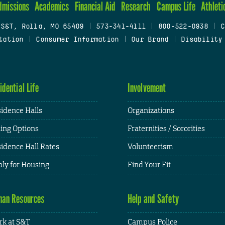
dmissions
Academics
Financial Aid
Research
Campus Life
Athleti
 S&T, Rolla, MO 65409
|
573-341-4111
|
800-522-0938
|
C
tation
|
Consumer Information
|
Our Brand
|
Disability
idential Life
Involvement
idence Halls
Organizations
ing Options
Fraternities / Sororities
idence Hall Rates
Volunteerism
ly for Housing
Find Your Fit
an Resources
Help and Safety
k at S&T
Campus Police