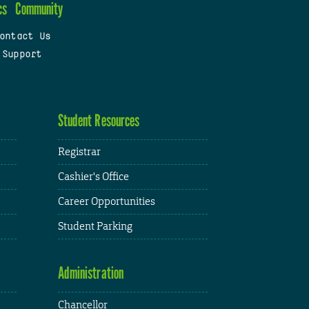
cs
Community
ontact Us
 Support
Student Resources
Registrar
Cashier's Office
Career Opportunities
Student Parking
Administration
Chancellor