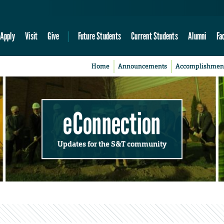
Apply
Visit
Give
Future Students
Current Students
Alumni
Fa
Home
Announcements
Accomplishmen
eConnection
Updates for the S&T community