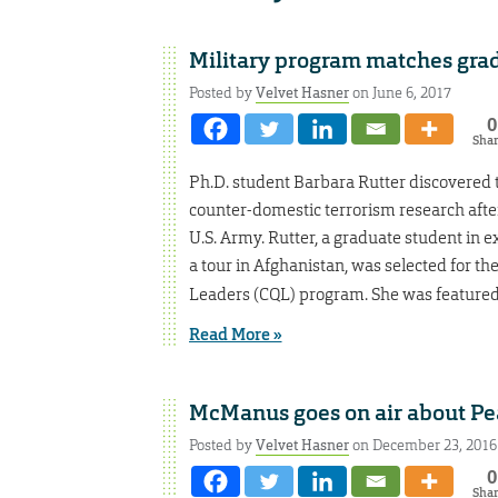
Military program matches grad
Posted by
Velvet Hasner
on June 6, 2017
0
Sha
Ph.D. student Barbara Rutter discovered t
counter-domestic terrorism research afte
U.S. Army. Rutter, a graduate student in 
a tour in Afghanistan, was selected for th
Leaders (CQL) program. She was featured
Read More »
McManus goes on air about Pea
Posted by
Velvet Hasner
on December 23, 2016
0
Sha