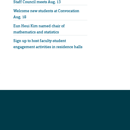
Staff Council meets Aug. 13
Welcome new students at Convocation
Aug. 18
Eun Heui Kim named chair of
mathematics and statistics
Sign up to host faculty-student
engagement activities in residence halls