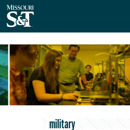
military