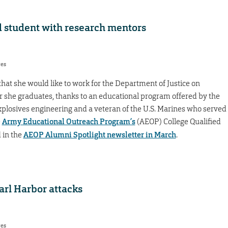
 student with research mentors
res
hat she would like to work for the Department of Justice on
r she graduates, thanks to an educational program offered by the
explosives engineering and a veteran of the U.S. Marines who served
e
Army Educational Outreach Program’s
(AEOP) College Qualified
 in the
AEOP Alumni Spotlight newsletter in March
.
rl Harbor attacks
res