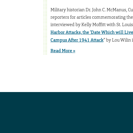
Military historian Dr. John C. McManus, Cur
reporters for articles commemorating the 
interviewed by Kelly Moffitt with St. Louis
Harbor Attacks, the ‘Date Which will Liv
Campus After 1941 Attack
” by Lou Wilin
Read More »