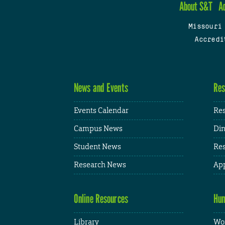
About S&T
A
Missouri
Accredi
News and Events
Res
Events Calendar
Res
Campus News
Din
Student News
Res
Research News
App
Online Resources
Hum
Library
Wor