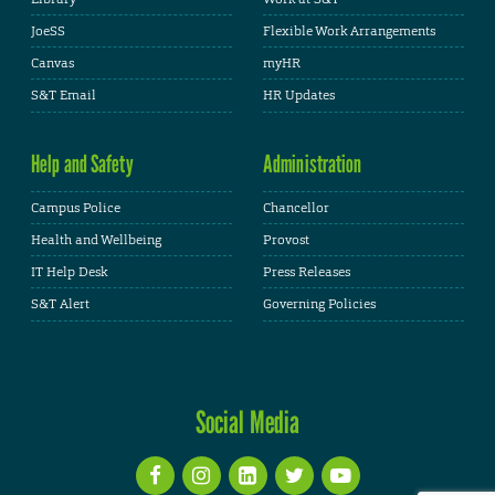
JoeSS
Flexible Work Arrangements
Canvas
myHR
S&T Email
HR Updates
Help and Safety
Administration
Campus Police
Chancellor
Health and Wellbeing
Provost
IT Help Desk
Press Releases
S&T Alert
Governing Policies
Social Media