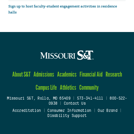
Sign up to host faculty-student engagement activities in residence
halls
About S&T
Admissions
Academics
Financial Aid
Research
Campus Life
Athletics
Community
Missouri S&T, Rolla, MO 65409
|
573-341-4111
|
800-522-
0938
|
Contact Us
Accreditation
|
Consumer Information
|
Our Brand
|
Disability Support