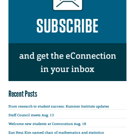
Recent Posts
From research to student success: Kummer Institute updates
Staff Council meets Aug. 13
Welcome new students at Convocation Aug. 18
Eun Heui Kim named chair of mathematics and statistics