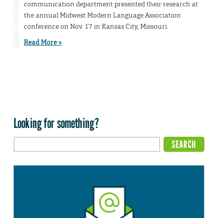
communication department presented their research at
the annual Midwest Modern Language Association
conference on Nov. 17 in Kansas City, Missouri.
Read More »
Looking for something?