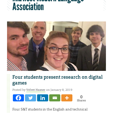
Association
Four students present research on digital
games
Posted by
Velvet Hasner
on January 8, 2019
0
Shares
Four S&T students in the English and technical