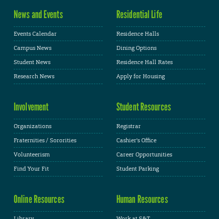
News and Events
Residential Life
Events Calendar
Residence Halls
Campus News
Dining Options
Student News
Residence Hall Rates
Research News
Apply for Housing
Involvement
Student Resources
Organizations
Registrar
Fraternities / Sororities
Cashier's Office
Volunteerism
Career Opportunities
Find Your Fit
Student Parking
Online Resources
Human Resources
Library
Work at S&T