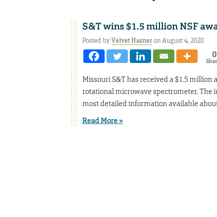
S&T wins $1.5 million NSF awa
Posted by
Velvet Hasner
on August 4, 2020
0
Sha
Missouri S&T has received a $1.5 million
rotational microwave spectrometer. The in
most detailed information available about
Read More »