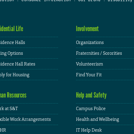
idential Life
Involvement
idence Halls
Organizations
ing Options
Fraternities / Sororities
idence Hall Rates
Volunteerism
ly for Housing
Find Your Fit
an Resources
Help and Safety
k at S&T
Campus Police
xible Work Arrangements
Health and Wellbeing
HR
IT Help Desk