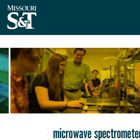
microwave spectromete