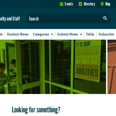
Events
Directory
Map
culty and Staff
ts
Student News
Categories
Submit News
FAQs
Subscribe
Looking for something?