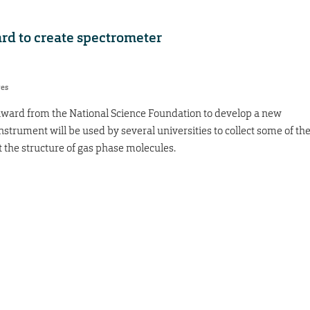
rd to create spectrometer
res
 award from the National Science Foundation to develop a new
strument will be used by several universities to collect some of th
 the structure of gas phase molecules.