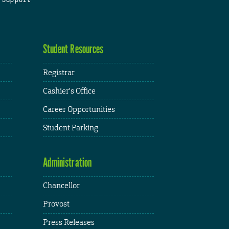
Student Resources
Registrar
Cashier's Office
Career Opportunities
Student Parking
Administration
Chancellor
Provost
Press Releases