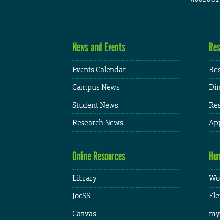
News and Events
Res
Events Calendar
Res
Campus News
Din
Student News
Res
Research News
App
Online Resources
Hum
Library
Wor
JoeSS
Fle
Canvas
my