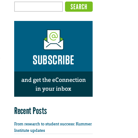
e
Recent Posts
From research to student success: Kummer
Institute updates