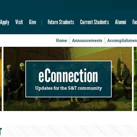
Apply
Visit
Give
Future Students
Current Students
Alumni
Fa
Home
Announcements
Accomplishmen
eConnection
Updates for the S&T community
r