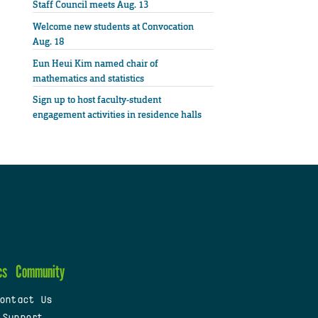
Staff Council meets Aug. 13
Welcome new students at Convocation
Aug. 18
Eun Heui Kim named chair of
mathematics and statistics
Sign up to host faculty-student
engagement activities in residence halls
cs
Community
ontact Us
 Support