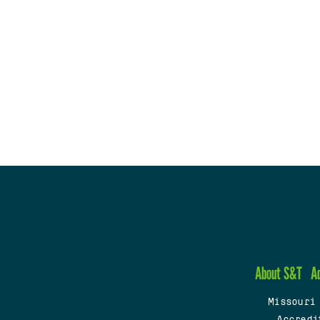
About S&T
A
Missouri
Accredi