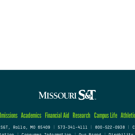
dmissions
Academics
Financial Aid
Research
Campus Life
Athleti
 S&T, Rolla, MO 65409
|
573-341-4111
|
800-522-0938
|
C
tation
|
Consumer Information
|
Our Brand
|
Disability