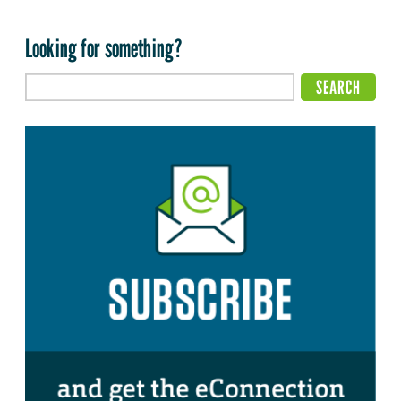
Looking for something?