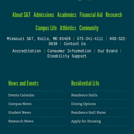
About S&T
Admissions
Academics
Financial Aid
Research
Campus Life
Athletics
Community
Missouri S&T, Rolla, MO 65409
|
573-341-4111
|
800-522-
0938
|
Contact Us
Accreditation
|
Consumer Information
|
Our Brand
|
Disability Support
News and Events
Residential Life
Events Calendar
Residence Halls
Campus News
Dining Options
Student News
Residence Hall Rates
Research News
Apply for Housing