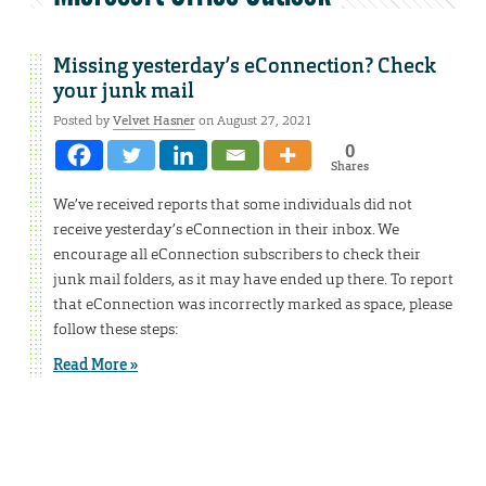
Missing yesterday’s eConnection? Check
your junk mail
Posted by
Velvet Hasner
on August 27, 2021
0
Shares
We’ve received reports that some individuals did not
receive yesterday’s eConnection in their inbox. We
encourage all eConnection subscribers to check their
junk mail folders, as it may have ended up there. To report
that eConnection was incorrectly marked as space, please
follow these steps:
Read More »