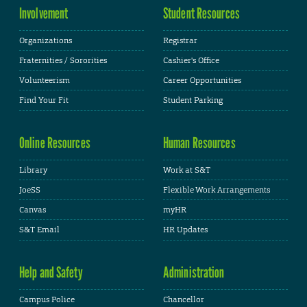
Involvement
Student Resources
Organizations
Registrar
Fraternities / Sororities
Cashier's Office
Volunteerism
Career Opportunities
Find Your Fit
Student Parking
Online Resources
Human Resources
Library
Work at S&T
JoeSS
Flexible Work Arrangements
Canvas
myHR
S&T Email
HR Updates
Help and Safety
Administration
Campus Police
Chancellor