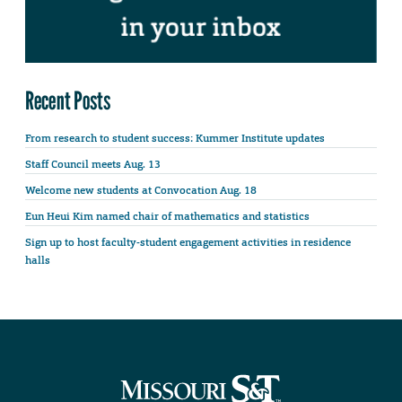
Recent Posts
From research to student success: Kummer Institute updates
Staff Council meets Aug. 13
Welcome new students at Convocation Aug. 18
Eun Heui Kim named chair of mathematics and statistics
Sign up to host faculty-student engagement activities in residence
halls