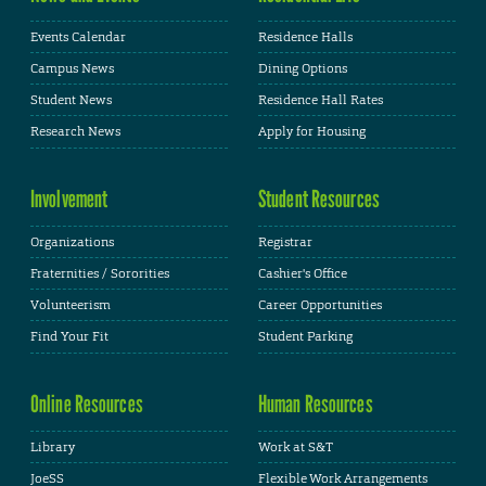
Events Calendar
Residence Halls
Campus News
Dining Options
Student News
Residence Hall Rates
Research News
Apply for Housing
Involvement
Student Resources
Organizations
Registrar
Fraternities / Sororities
Cashier's Office
Volunteerism
Career Opportunities
Find Your Fit
Student Parking
Online Resources
Human Resources
Library
Work at S&T
JoeSS
Flexible Work Arrangements