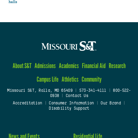
halls
About S&T
Admissions
Academics
Financial Aid
Research
Campus Life
Athletics
Community
Missouri S&T, Rolla, MO 65409
|
573-341-4111
|
800-522-
0938
|
Contact Us
Accreditation
|
Consumer Information
|
Our Brand
|
Disability Support
News and Events
Residential Life