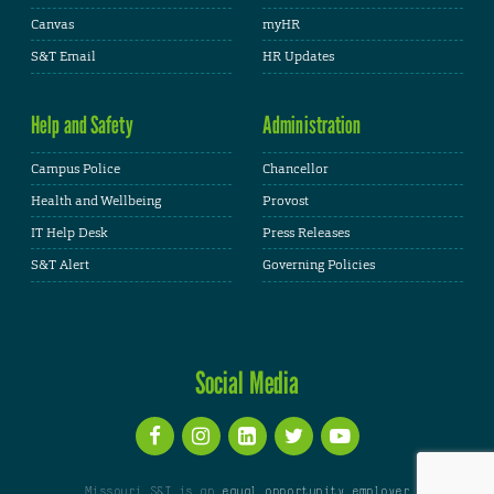
Canvas
myHR
S&T Email
HR Updates
Help and Safety
Administration
Campus Police
Chancellor
Health and Wellbeing
Provost
IT Help Desk
Press Releases
S&T Alert
Governing Policies
Social Media
Missouri S&T is an
equal opportunity employer