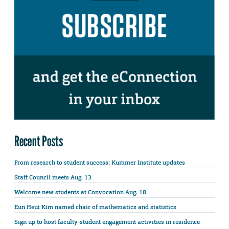
Recent Posts
From research to student success: Kummer Institute updates
Staff Council meets Aug. 13
Welcome new students at Convocation Aug. 18
Eun Heui Kim named chair of mathematics and statistics
Sign up to host faculty-student engagement activities in residence