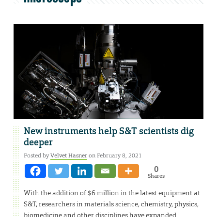
New instruments help S&T scientists dig
deeper
Posted by
Velvet Hasner
on February 8, 2021
0
Shares
With the addition of $6 million in the latest equipment at
S&T, researchers in materials science, chemistry, physics,
biomedicine and other disciplines have expanded