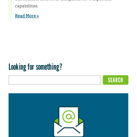
capabilities.
Read More »
Looking for something?