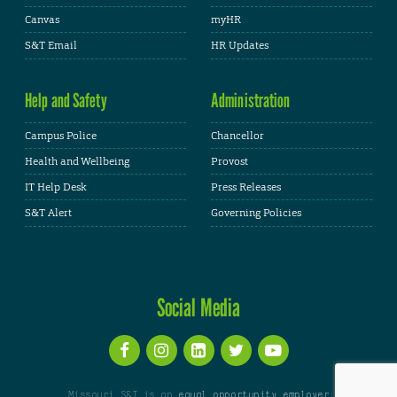
Canvas
myHR
S&T Email
HR Updates
Help and Safety
Administration
Campus Police
Chancellor
Health and Wellbeing
Provost
IT Help Desk
Press Releases
S&T Alert
Governing Policies
Social Media
Missouri S&T is an
equal opportunity employer