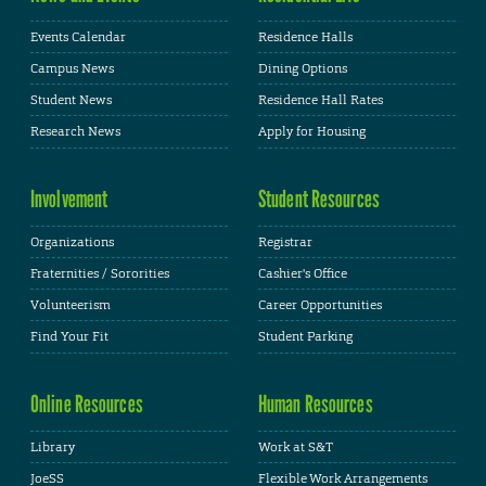
Events Calendar
Residence Halls
Campus News
Dining Options
Student News
Residence Hall Rates
Research News
Apply for Housing
Involvement
Student Resources
Organizations
Registrar
Fraternities / Sororities
Cashier's Office
Volunteerism
Career Opportunities
Find Your Fit
Student Parking
Online Resources
Human Resources
Library
Work at S&T
JoeSS
Flexible Work Arrangements