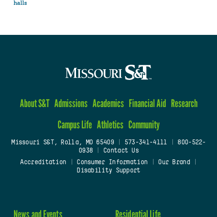
halls
About S&T
Admissions
Academics
Financial Aid
Research
Campus Life
Athletics
Community
Missouri S&T, Rolla, MO 65409
|
573-341-4111
|
800-522-
0938
|
Contact Us
Accreditation
|
Consumer Information
|
Our Brand
|
Disability Support
News and Events
Residential Life