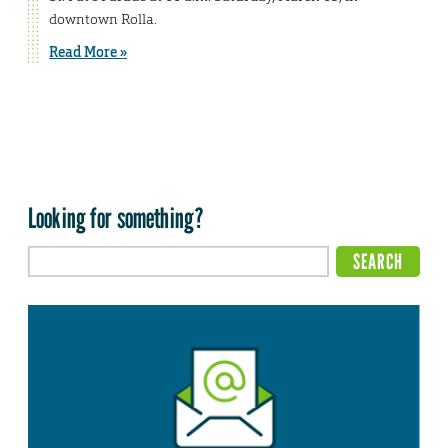
downtown Rolla.
Read More »
Looking for something?