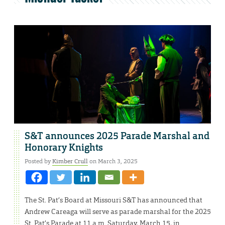
S&T announces 2025 Parade Marshal and
Honorary Knights
Posted by
Kimber Crull
on March 3, 2025
The St. Pat’s Board at Missouri S&T has announced that
Andrew Careaga will serve as parade marshal for the 2025
St. Pat’s Parade at 11 a.m. Saturday, March 15, in