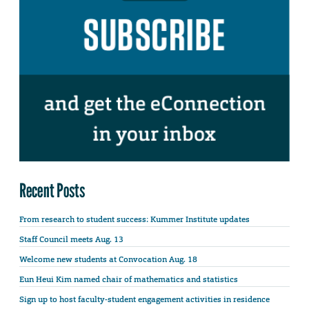
Recent Posts
From research to student success: Kummer Institute updates
Staff Council meets Aug. 13
Welcome new students at Convocation Aug. 18
Eun Heui Kim named chair of mathematics and statistics
Sign up to host faculty-student engagement activities in residence