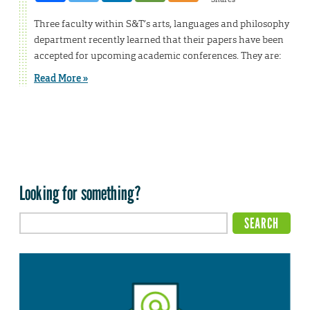
Three faculty within S&T’s arts, languages and philosophy
department recently learned that their papers have been
accepted for upcoming academic conferences. They are:
Read More »
Looking for something?