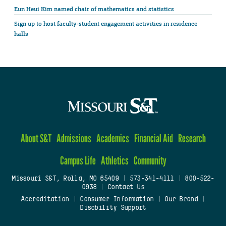
Eun Heui Kim named chair of mathematics and statistics
Sign up to host faculty-student engagement activities in residence
halls
About S&T
Admissions
Academics
Financial Aid
Research
Campus Life
Athletics
Community
Missouri S&T, Rolla, MO 65409
|
573-341-4111
|
800-522-
0938
|
Contact Us
Accreditation
|
Consumer Information
|
Our Brand
|
Disability Support