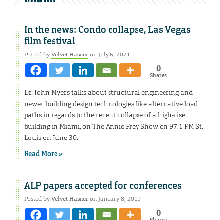
In the news: Condo collapse, Las Vegas
film festival
Posted by
Velvet Hasner
on July 6, 2021
0
Shares
Dr. John Myers talks about structural engineering and
newer building design technologies like alternative load
paths in regards to the recent collapse of a high-rise
building in Miami, on The Annie Frey Show on 97.1 FM St.
Louis on June 30.
Read More »
ALP papers accepted for conferences
Posted by
Velvet Hasner
on January 8, 2019
0
Shares