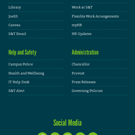
Library
Work at S&T
JoeSS
Flexible Work Arrangements
Canvas
myHR
S&T Email
HR Updates
Help and Safety
Administration
Campus Police
Chancellor
Health and Wellbeing
Provost
IT Help Desk
Press Releases
S&T Alert
Governing Policies
Social Media