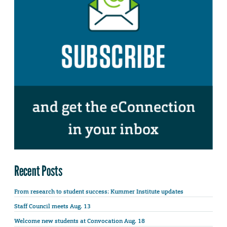
Recent Posts
From research to student success: Kummer Institute updates
Staff Council meets Aug. 13
Welcome new students at Convocation Aug. 18