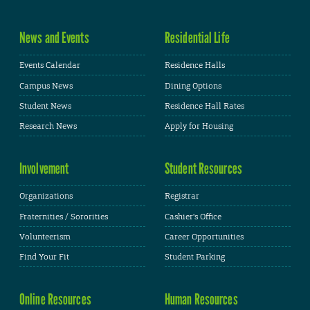
News and Events
Residential Life
Events Calendar
Residence Halls
Campus News
Dining Options
Student News
Residence Hall Rates
Research News
Apply for Housing
Involvement
Student Resources
Organizations
Registrar
Fraternities / Sororities
Cashier's Office
Volunteerism
Career Opportunities
Find Your Fit
Student Parking
Online Resources
Human Resources