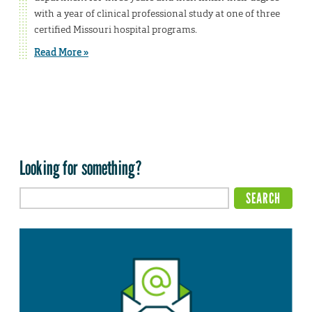
with a year of clinical professional study at one of three
certified Missouri hospital programs.
Read More »
Looking for something?