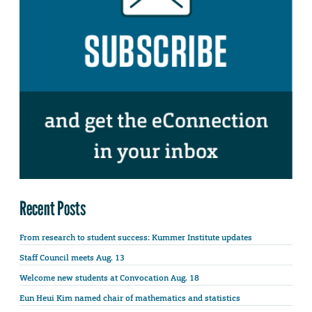
Recent Posts
From research to student success: Kummer Institute updates
Staff Council meets Aug. 13
Welcome new students at Convocation Aug. 18
Eun Heui Kim named chair of mathematics and statistics