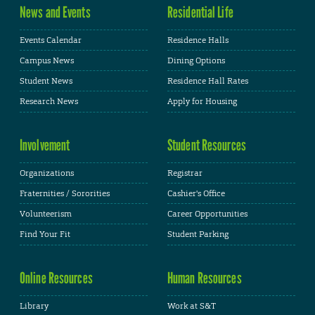
News and Events
Residential Life
Events Calendar
Residence Halls
Campus News
Dining Options
Student News
Residence Hall Rates
Research News
Apply for Housing
Involvement
Student Resources
Organizations
Registrar
Fraternities / Sororities
Cashier's Office
Volunteerism
Career Opportunities
Find Your Fit
Student Parking
Online Resources
Human Resources
Library
Work at S&T