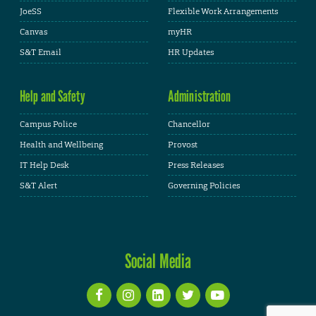
JoeSS
Flexible Work Arrangements
Canvas
myHR
S&T Email
HR Updates
Help and Safety
Administration
Campus Police
Chancellor
Health and Wellbeing
Provost
IT Help Desk
Press Releases
S&T Alert
Governing Policies
Social Media