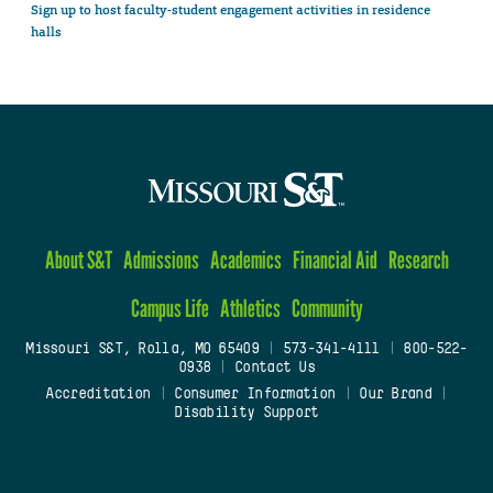
Sign up to host faculty-student engagement activities in residence
halls
About S&T
Admissions
Academics
Financial Aid
Research
Campus Life
Athletics
Community
Missouri S&T, Rolla, MO 65409
|
573-341-4111
|
800-522-
0938
|
Contact Us
Accreditation
|
Consumer Information
|
Our Brand
|
Disability Support