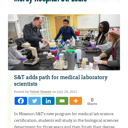
S&T adds path for medical laboratory
scientists
Posted by
Velvet Hasner
on July 28, 2021
0
Shares
In Missouri S&T’s new program for medical lab science
certification, students will study in the biological sciences
department for three years and then finish their degree