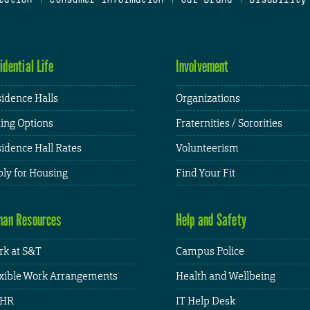
idential Life
Involvement
idence Halls
Organizations
ing Options
Fraternities / Sororities
idence Hall Rates
Volunteerism
ly for Housing
Find Your Fit
an Resources
Help and Safety
k at S&T
Campus Police
xible Work Arrangements
Health and Wellbeing
HR
IT Help Desk