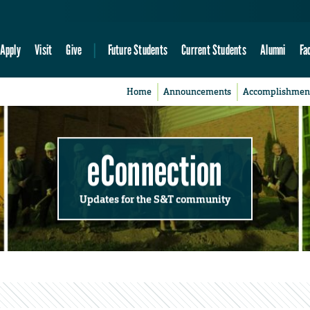
Apply
Visit
Give
Future Students
Current Students
Alumni
Fa
Home
Announcements
Accomplishmen
eConnection
Updates for the S&T community