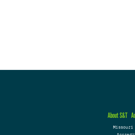
About S&T
A
Missouri
Accredi