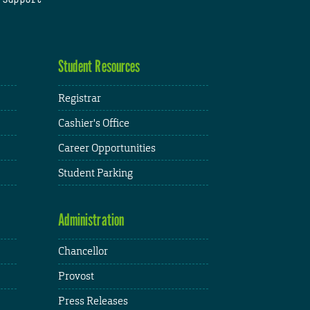
Student Resources
Registrar
Cashier's Office
Career Opportunities
Student Parking
Administration
Chancellor
Provost
Press Releases