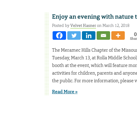
Enjoy an evening with nature
Posted by
Velvet Hasner
on March 12, 2018
0
Sha
The Meramec Hills Chapter of the Missouri
Tuesday, March 13, at Rolla Middle School
booth at the event, which will feature mor
activities for children, parents and anyon
the public. For more information, please v
Read More »