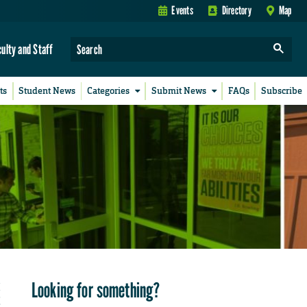
Events
Directory
Map
culty and Staff
ts
Student News
Categories
Submit News
FAQs
Subscribe
Looking for something?