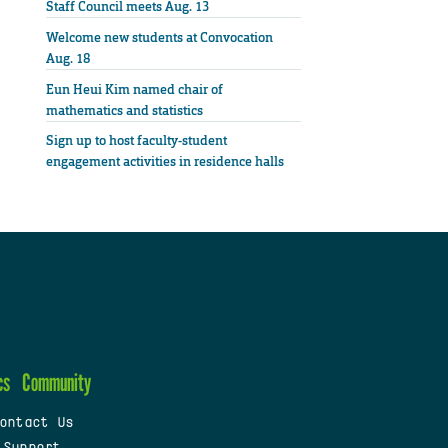
Staff Council meets Aug. 13
Welcome new students at Convocation
Aug. 18
Eun Heui Kim named chair of
mathematics and statistics
Sign up to host faculty-student
engagement activities in residence halls
cs
Community
ontact Us
 Support