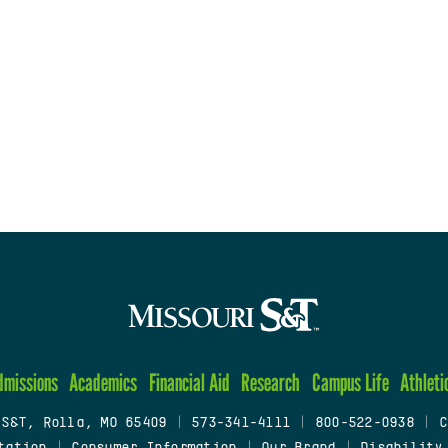
dmissions
Academics
Financial Aid
Research
Campus Life
Athleti
 S&T, Rolla, MO 65409
|
573-341-4111
|
800-522-0938
|
C
tation
|
Consumer Information
|
Our Brand
|
Disability