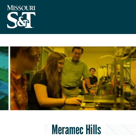
Meramec Hills