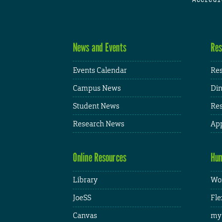
News and Events
Res
Events Calendar
Res
Campus News
Din
Student News
Res
Research News
App
Online Resources
Hum
Library
Wor
JoeSS
Fle
Canvas
my