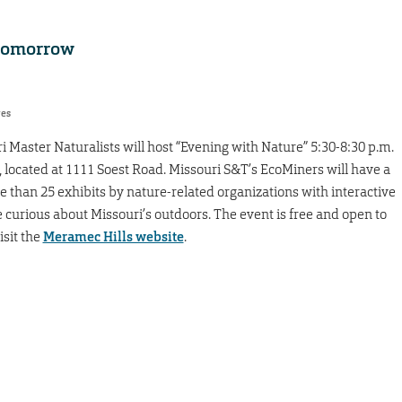
 tomorrow
res
 Master Naturalists will host “Evening with Nature” 5:30-8:30 p.m.
, located at 1111 Soest Road. Missouri S&T’s EcoMiners will have a
e than 25 exhibits by nature-related organizations with interactive
e curious about Missouri’s outdoors. The event is free and open to
isit the
Meramec Hills website
.