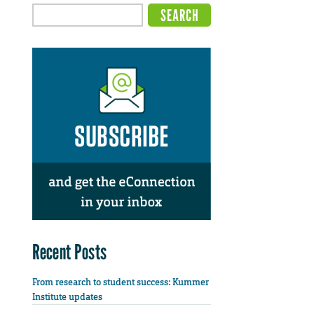
Recent Posts
From research to student success: Kummer
Institute updates