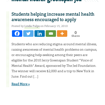
Students helping increase mental health
awareness encouraged to apply
Posted by
Linda Fulps
on February 15, 2010
0
Shares
Students who are reducing stigma around mental illness,
raising awareness of mental health problems on campus,
or encouraging help-seeking among their peers are
eligible for the 2010 Jerry Greenspan Student “Voice of
Mental Health” Award, sponsored by The Jed Foundation.
The winner will receive $2,000 and a trip to New York in
June. Find out […]
Read More »