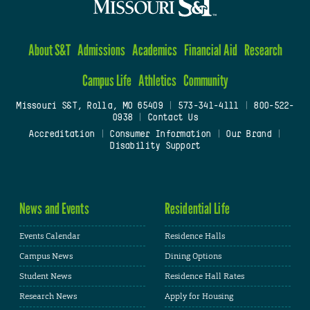
About S&T
Admissions
Academics
Financial Aid
Research
Campus Life
Athletics
Community
Missouri S&T, Rolla, MO 65409
|
573-341-4111
|
800-522-
0938
|
Contact Us
Accreditation
|
Consumer Information
|
Our Brand
|
Disability Support
News and Events
Residential Life
Events Calendar
Residence Halls
Campus News
Dining Options
Student News
Residence Hall Rates
Research News
Apply for Housing