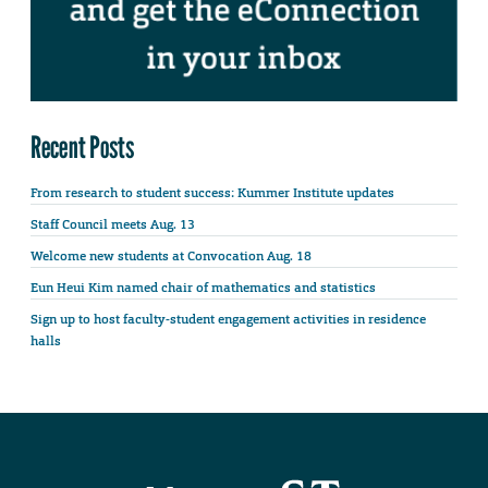
Recent Posts
From research to student success: Kummer Institute updates
Staff Council meets Aug. 13
Welcome new students at Convocation Aug. 18
Eun Heui Kim named chair of mathematics and statistics
Sign up to host faculty-student engagement activities in residence
halls