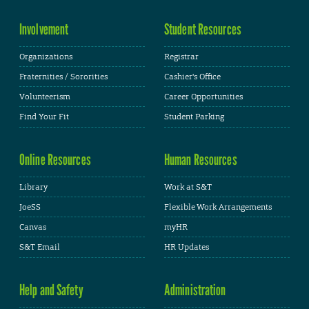
Involvement
Student Resources
Organizations
Registrar
Fraternities / Sororities
Cashier's Office
Volunteerism
Career Opportunities
Find Your Fit
Student Parking
Online Resources
Human Resources
Library
Work at S&T
JoeSS
Flexible Work Arrangements
Canvas
myHR
S&T Email
HR Updates
Help and Safety
Administration