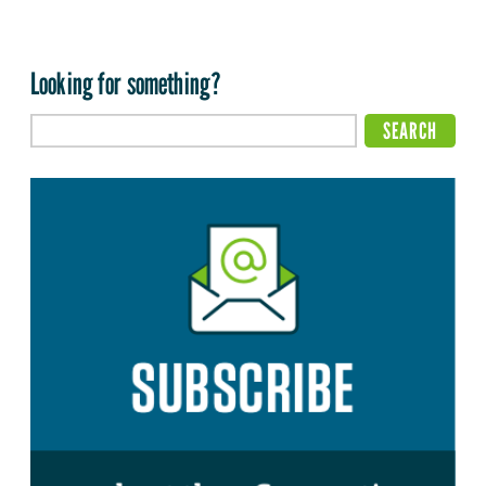
Looking for something?