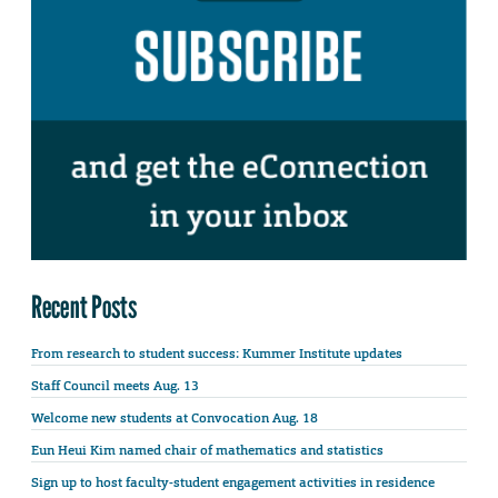
Recent Posts
From research to student success: Kummer Institute updates
Staff Council meets Aug. 13
Welcome new students at Convocation Aug. 18
Eun Heui Kim named chair of mathematics and statistics
Sign up to host faculty-student engagement activities in residence