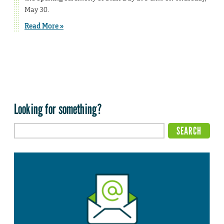
May 30.
Read More »
Looking for something?