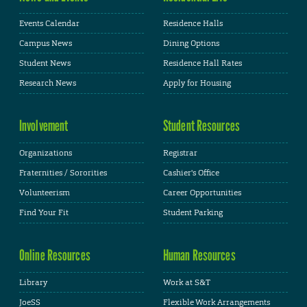
Events Calendar
Residence Halls
Campus News
Dining Options
Student News
Residence Hall Rates
Research News
Apply for Housing
Involvement
Student Resources
Organizations
Registrar
Fraternities / Sororities
Cashier's Office
Volunteerism
Career Opportunities
Find Your Fit
Student Parking
Online Resources
Human Resources
Library
Work at S&T
JoeSS
Flexible Work Arrangements