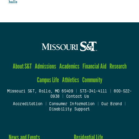
halls
About S&T
Admissions
Academics
Financial Aid
Research
Campus Life
Athletics
Community
Missouri S&T, Rolla, MO 65409
|
573-341-4111
|
800-522-
0938
|
Contact Us
Accreditation
|
Consumer Information
|
Our Brand
|
Disability Support
News and Events
Residential Life