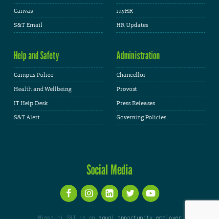
Canvas
myHR
S&T Email
HR Updates
Help and Safety
Administration
Campus Police
Chancellor
Health and Wellbeing
Provost
IT Help Desk
Press Releases
S&T Alert
Governing Policies
Social Media
Missouri S&T is an
equal opportunity employer