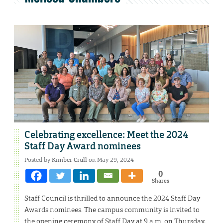
Celebrating excellence: Meet the 2024
Staff Day Award nominees
Posted by
Kimber Crull
on May 29, 2024
0
Shares
Staff Council is thrilled to announce the 2024 Staff Day
Awards nominees. The campus community is invited to
the opening ceremony of Staff Day at 9 a.m. on Thursday,