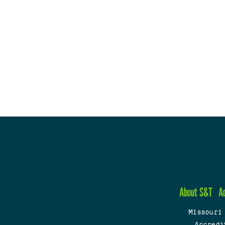
About S&T
A
Missouri
Accredi