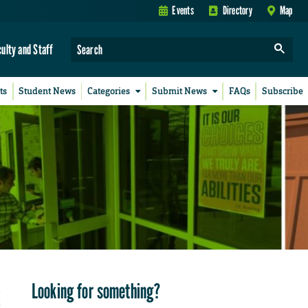
Events
Directory
Map
culty and Staff
ts
Student News
Categories
Submit News
FAQs
Subscribe
Looking for something?