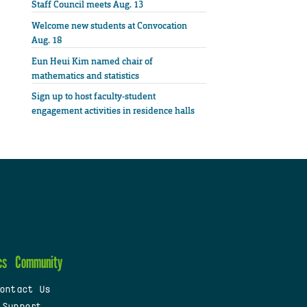
Staff Council meets Aug. 13
Welcome new students at Convocation
Aug. 18
Eun Heui Kim named chair of
mathematics and statistics
Sign up to host faculty-student
engagement activities in residence halls
cs
Community
ontact Us
 Support