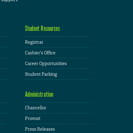
Student Resources
Registrar
Cashier's Office
Career Opportunities
Student Parking
Administration
Chancellor
Provost
Press Releases