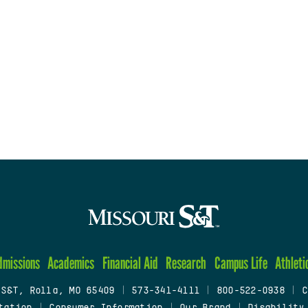
dmissions
Academics
Financial Aid
Research
Campus Life
Athleti
 S&T, Rolla, MO 65409
|
573-341-4111
|
800-522-0938
|
C
tation
|
Consumer Information
|
Our Brand
|
Disability