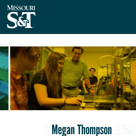
Megan Thompson