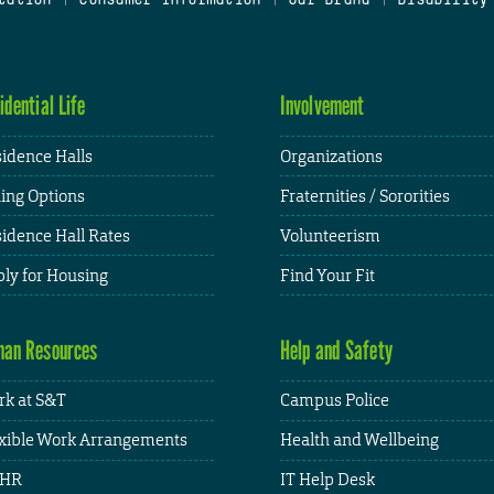
idential Life
Involvement
idence Halls
Organizations
ing Options
Fraternities / Sororities
idence Hall Rates
Volunteerism
ly for Housing
Find Your Fit
an Resources
Help and Safety
k at S&T
Campus Police
xible Work Arrangements
Health and Wellbeing
HR
IT Help Desk