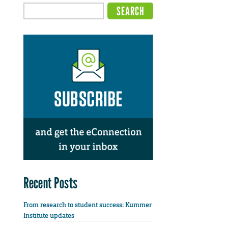
Recent Posts
From research to student success: Kummer
Institute updates