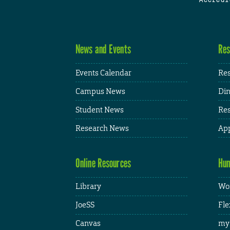
News and Events
Res
Events Calendar
Res
Campus News
Din
Student News
Res
Research News
App
Online Resources
Hum
Library
Wor
JoeSS
Fle
Canvas
my