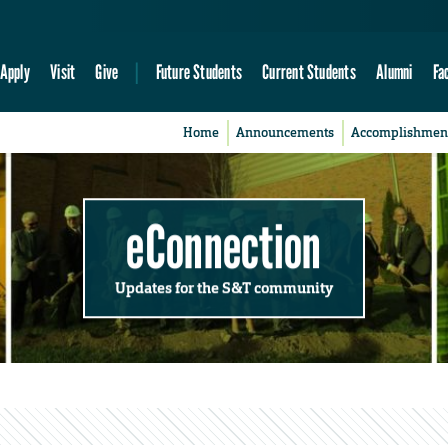
Apply
Visit
Give
Future Students
Current Students
Alumni
Fa
Home
Announcements
Accomplishmen
eConnection
Updates for the S&T community