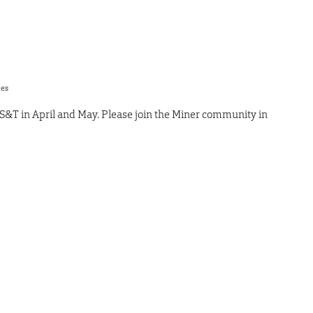
res
S&T in April and May. Please join the Miner community in