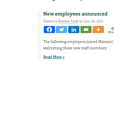
New employees announced
Posted by
Kimber Crull
on June 28, 2023
0
Sha
The following employees joined Missouri 
welcoming these new staff members:
Read More »