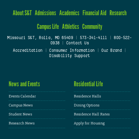
About S&T
Admissions
Academics
Financial Aid
Research
Campus Life
Athletics
Community
Missouri S&T, Rolla, MO 65409
|
573-341-4111
|
800-522-
0938
|
Contact Us
Accreditation
|
Consumer Information
|
Our Brand
|
Disability Support
News and Events
Residential Life
Events Calendar
Residence Halls
Campus News
Dining Options
Student News
Residence Hall Rates
Research News
Apply for Housing