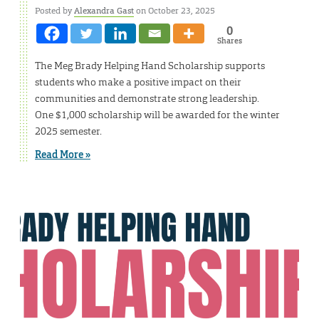
Posted by
Alexandra Gast
on October 23, 2025
0
Shares
The Meg Brady Helping Hand Scholarship supports
students who make a positive impact on their
communities and demonstrate strong leadership.
One $1,000 scholarship will be awarded for the winter
2025 semester.
Read More »