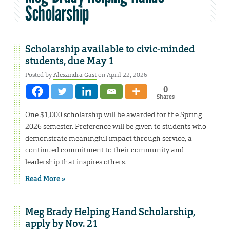
Scholarship
Scholarship available to civic-minded
students, due May 1
Posted by
Alexandra Gast
on April 22, 2026
0
Shares
One $1,000 scholarship will be awarded for the Spring
2026 semester. Preference will be given to students who
demonstrate meaningful impact through service, a
continued commitment to their community and
leadership that inspires others.
Read More »
Meg Brady Helping Hand Scholarship,
apply by Nov. 21