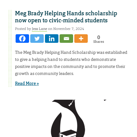
Meg Brady Helping Hands scholarship
now open to civic-minded students
Posted by
Jess Lane
on November 7, 2024
0
Shares
The Meg Brady Helping Hand Scholarship was established
to give a helping hand to students who demonstrate
positive impacts on the community and to promote their
growth as community leaders.
Read More »