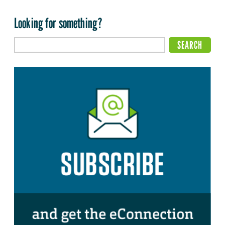
Looking for something?