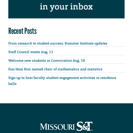
Recent Posts
From research to student success: Kummer Institute updates
Staff Council meets Aug. 13
Welcome new students at Convocation Aug. 18
Eun Heui Kim named chair of mathematics and statistics
Sign up to host faculty-student engagement activities in residence
halls