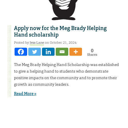
Apply now for the Meg Brady Helping
Hand scholarship
Posted by
Jess Lane
on October 21, 2024
0
Shares
The Meg Brady Helping Hand Scholarship was established
to give a helping hand to students who demonstrate
positive impacts on the community and to promote their
growth as community leaders.
Read More »