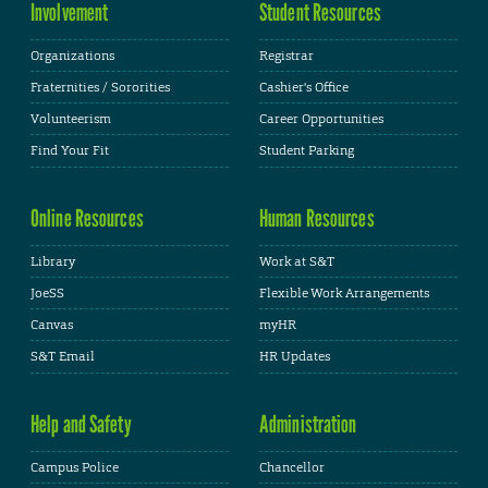
Involvement
Student Resources
Organizations
Registrar
Fraternities / Sororities
Cashier's Office
Volunteerism
Career Opportunities
Find Your Fit
Student Parking
Online Resources
Human Resources
Library
Work at S&T
JoeSS
Flexible Work Arrangements
Canvas
myHR
S&T Email
HR Updates
Help and Safety
Administration
Campus Police
Chancellor