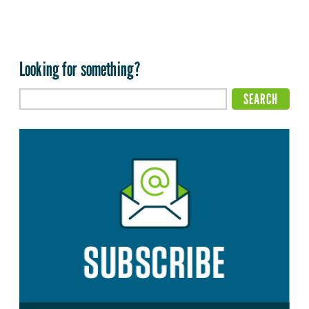
Looking for something?