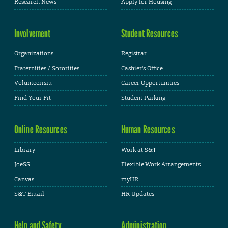
Research News
Apply for Housing
Involvement
Student Resources
Organizations
Registrar
Fraternities / Sororities
Cashier's Office
Volunteerism
Career Opportunities
Find Your Fit
Student Parking
Online Resources
Human Resources
Library
Work at S&T
JoeSS
Flexible Work Arrangements
Canvas
myHR
S&T Email
HR Updates
Help and Safety
Administration