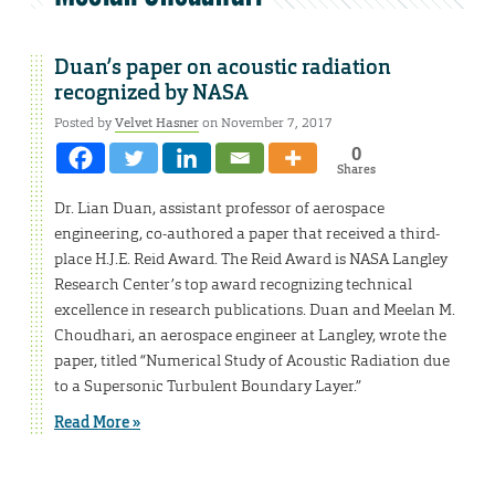
Duan’s paper on acoustic radiation
recognized by NASA
Posted by
Velvet Hasner
on November 7, 2017
0
Shares
Dr. Lian Duan, assistant professor of aerospace
engineering, co-authored a paper that received a third-
place H.J.E. Reid Award. The Reid Award is NASA Langley
Research Center’s top award recognizing technical
excellence in research publications. Duan and Meelan M.
Choudhari, an aerospace engineer at Langley, wrote the
paper, titled “Numerical Study of Acoustic Radiation due
to a Supersonic Turbulent Boundary Layer.”
Read More »