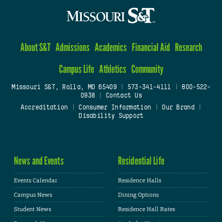
About S&T
Admissions
Academics
Financial Aid
Research
Campus Life
Athletics
Community
Missouri S&T, Rolla, MO 65409
|
573-341-4111
|
800-522-
0938
|
Contact Us
Accreditation
|
Consumer Information
|
Our Brand
|
Disability Support
News and Events
Residential Life
Events Calendar
Residence Halls
Campus News
Dining Options
Student News
Residence Hall Rates