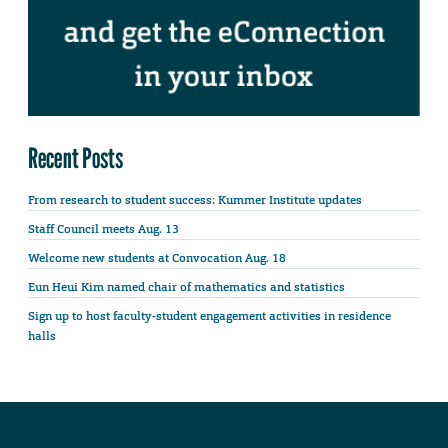
Recent Posts
From research to student success: Kummer Institute updates
Staff Council meets Aug. 13
Welcome new students at Convocation Aug. 18
Eun Heui Kim named chair of mathematics and statistics
Sign up to host faculty-student engagement activities in residence
halls