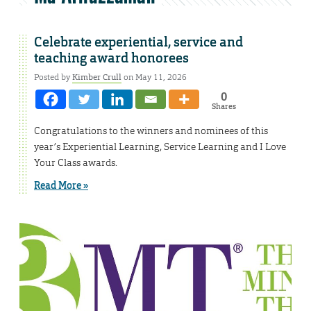
Celebrate experiential, service and
teaching award honorees
Posted by
Kimber Crull
on May 11, 2026
0
Shares
Congratulations to the winners and nominees of this
year’s Experiential Learning, Service Learning and I Love
Your Class awards.
Read More »