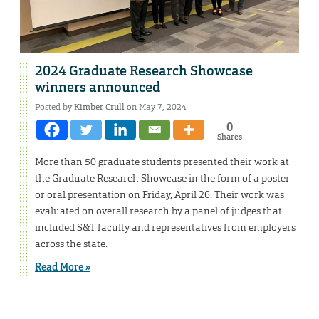
2024 Graduate Research Showcase
winners announced
Posted by
Kimber Crull
on May 7, 2024
0
Shares
More than 50 graduate students presented their work at
the Graduate Research Showcase in the form of a poster
or oral presentation on Friday, April 26. Their work was
evaluated on overall research by a panel of judges that
included S&T faculty and representatives from employers
across the state.
Read More »