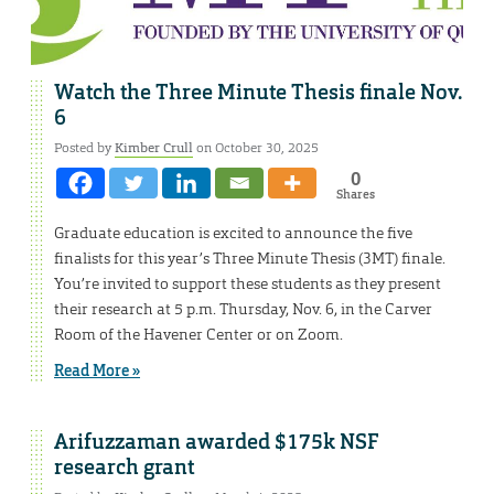
Watch the Three Minute Thesis finale Nov.
6
Posted by
Kimber Crull
on October 30, 2025
0
Shares
Graduate education is excited to announce the five
finalists for this year’s Three Minute Thesis (3MT) finale.
You’re invited to support these students as they present
their research at 5 p.m. Thursday, Nov. 6, in the Carver
Room of the Havener Center or on Zoom.
Read More »
Arifuzzaman awarded $175k NSF
research grant