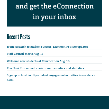
Recent Posts
From research to student success: Kummer Institute updates
Staff Council meets Aug. 13
Welcome new students at Convocation Aug. 18
Eun Heui Kim named chair of mathematics and statistics
Sign up to host faculty-student engagement activities in residence
halls