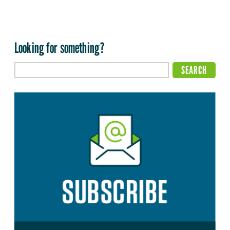
Looking for something?