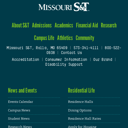
About S&T
Admissions
Academics
Financial Aid
Research
Campus Life
Athletics
Community
Missouri S&T, Rolla, MO 65409
|
573-341-4111
|
800-522-
0938
|
Contact Us
Accreditation
|
Consumer Information
|
Our Brand
|
Disability Support
News and Events
Residential Life
Events Calendar
Residence Halls
Campus News
Dining Options
Student News
Residence Hall Rates
Research News
Apply for Housing