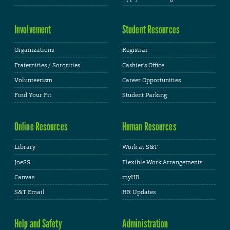
Involvement
Student Resources
Organizations
Registrar
Fraternities / Sororities
Cashier's Office
Volunteerism
Career Opportunities
Find Your Fit
Student Parking
Online Resources
Human Resources
Library
Work at S&T
JoeSS
Flexible Work Arrangements
Canvas
myHR
S&T Email
HR Updates
Help and Safety
Administration