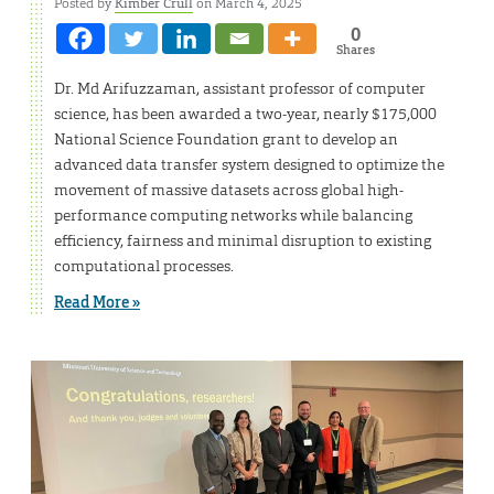
Posted by
Kimber Crull
on March 4, 2025
0
Shares
Dr. Md Arifuzzaman, assistant professor of computer
science, has been awarded a two-year, nearly $175,000
National Science Foundation grant to develop an
advanced data transfer system designed to optimize the
movement of massive datasets across global high-
performance computing networks while balancing
efficiency, fairness and minimal disruption to existing
computational processes.
Read More »