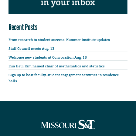
Recent Posts
From research to student success: Kummer Institute updates
Staff Council meets Aug. 13
Welcome new students at Convocation Aug. 18
Eun Heui Kim named chair of mathematics and statistics
Sign up to host faculty-student engagement activities in residence
halls