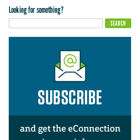
Looking for something?