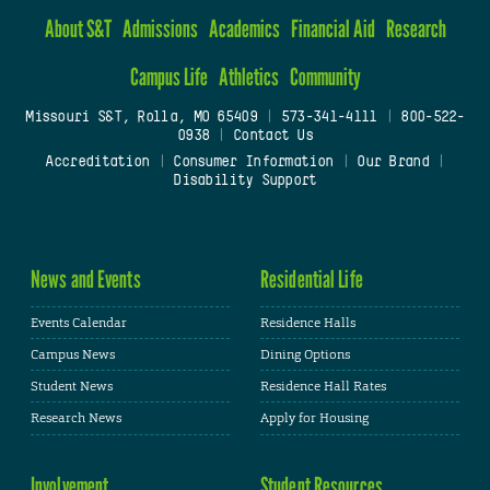
About S&T
Admissions
Academics
Financial Aid
Research
Campus Life
Athletics
Community
Missouri S&T, Rolla, MO 65409
|
573-341-4111
|
800-522-
0938
|
Contact Us
Accreditation
|
Consumer Information
|
Our Brand
|
Disability Support
News and Events
Residential Life
Events Calendar
Residence Halls
Campus News
Dining Options
Student News
Residence Hall Rates
Research News
Apply for Housing
Involvement
Student Resources