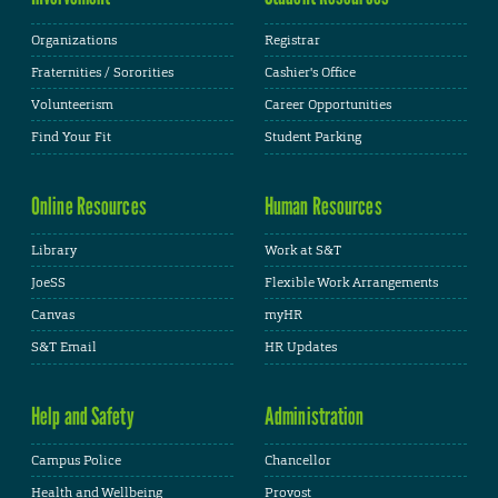
Organizations
Registrar
Fraternities / Sororities
Cashier's Office
Volunteerism
Career Opportunities
Find Your Fit
Student Parking
Online Resources
Human Resources
Library
Work at S&T
JoeSS
Flexible Work Arrangements
Canvas
myHR
S&T Email
HR Updates
Help and Safety
Administration
Campus Police
Chancellor
Health and Wellbeing
Provost