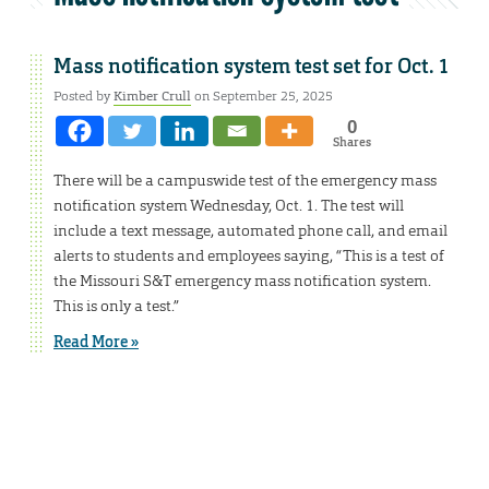
Mass notification system test set for Oct. 1
Posted by
Kimber Crull
on September 25, 2025
0
Shares
There will be a campuswide test of the emergency mass
notification system Wednesday, Oct. 1. The test will
include a text message, automated phone call, and email
alerts to students and employees saying, “This is a test of
the Missouri S&T emergency mass notification system.
This is only a test.”
Read More »