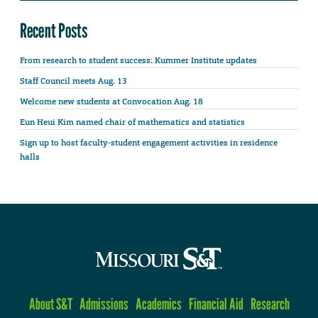
Recent Posts
From research to student success: Kummer Institute updates
Staff Council meets Aug. 13
Welcome new students at Convocation Aug. 18
Eun Heui Kim named chair of mathematics and statistics
Sign up to host faculty-student engagement activities in residence
halls
About S&T
Admissions
Academics
Financial Aid
Research