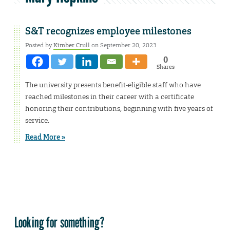
S&T recognizes employee milestones
Posted by
Kimber Crull
on September 20, 2023
0
Shares
The university presents benefit-eligible staff who have
reached milestones in their career with a certificate
honoring their contributions, beginning with five years of
service.
Read More »
Looking for something?