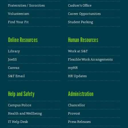
Fraternities / Sororities
Cashier's Office
Volunteerism
Career Opportunities
Find Your Fit
Student Parking
Online Resources
Human Resources
Library
Work at S&T
JoeSS
Flexible Work Arrangements
Canvas
myHR
S&T Email
HR Updates
Help and Safety
Administration
Campus Police
Chancellor
Health and Wellbeing
Provost
IT Help Desk
Press Releases