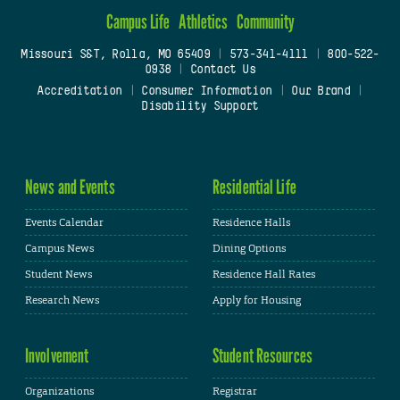
Campus Life
Athletics
Community
Missouri S&T, Rolla, MO 65409
|
573-341-4111
|
800-522-
0938
|
Contact Us
Accreditation
|
Consumer Information
|
Our Brand
|
Disability Support
News and Events
Residential Life
Events Calendar
Residence Halls
Campus News
Dining Options
Student News
Residence Hall Rates
Research News
Apply for Housing
Involvement
Student Resources
Organizations
Registrar