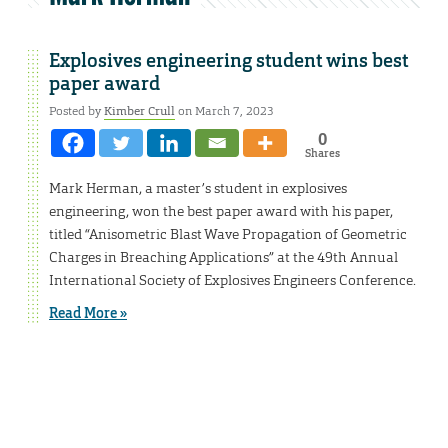
Explosives engineering student wins best
paper award
Posted by
Kimber Crull
on March 7, 2023
0
Shares
Mark Herman, a master’s student in explosives
engineering, won the best paper award with his paper,
titled “Anisometric Blast Wave Propagation of Geometric
Charges in Breaching Applications” at the 49th Annual
International Society of Explosives Engineers Conference.
Read More »