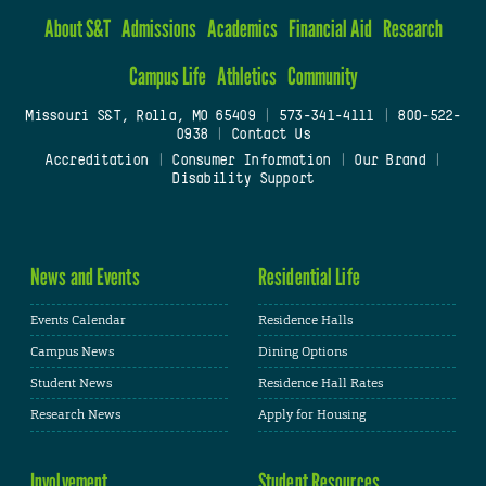
About S&T
Admissions
Academics
Financial Aid
Research
Campus Life
Athletics
Community
Missouri S&T, Rolla, MO 65409
|
573-341-4111
|
800-522-
0938
|
Contact Us
Accreditation
|
Consumer Information
|
Our Brand
|
Disability Support
News and Events
Residential Life
Events Calendar
Residence Halls
Campus News
Dining Options
Student News
Residence Hall Rates
Research News
Apply for Housing
Involvement
Student Resources