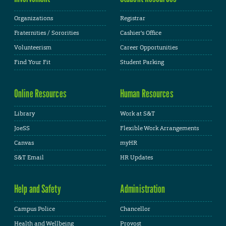
Organizations
Registrar
Fraternities / Sororities
Cashier's Office
Volunteerism
Career Opportunities
Find Your Fit
Student Parking
Online Resources
Human Resources
Library
Work at S&T
JoeSS
Flexible Work Arrangements
Canvas
myHR
S&T Email
HR Updates
Help and Safety
Administration
Campus Police
Chancellor
Health and Wellbeing
Provost