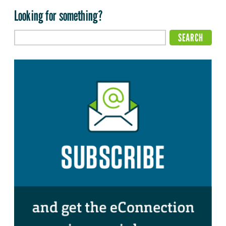
Looking for something?