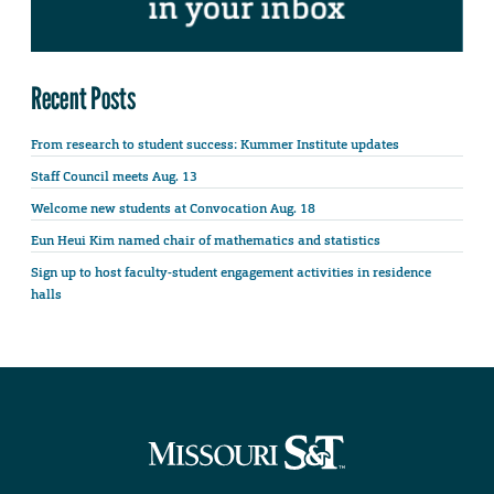
Recent Posts
From research to student success: Kummer Institute updates
Staff Council meets Aug. 13
Welcome new students at Convocation Aug. 18
Eun Heui Kim named chair of mathematics and statistics
Sign up to host faculty-student engagement activities in residence
halls