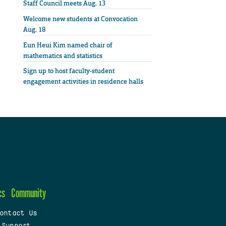
Staff Council meets Aug. 13
Welcome new students at Convocation
Aug. 18
Eun Heui Kim named chair of
mathematics and statistics
Sign up to host faculty-student
engagement activities in residence halls
cs
Community
ontact Us
 Support