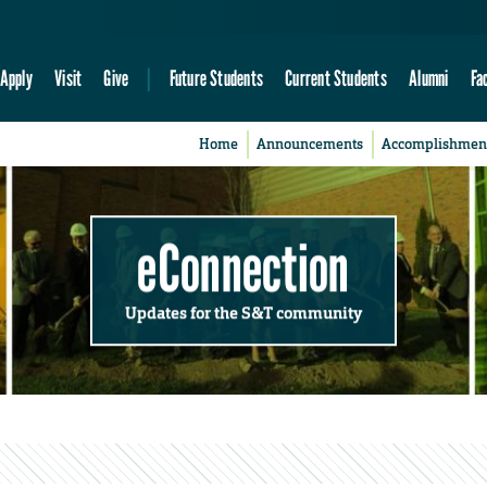
Apply
Visit
Give
Future Students
Current Students
Alumni
Fa
Home
Announcements
Accomplishmen
eConnection
Updates for the S&T community