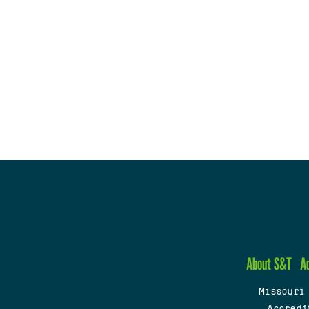
About S&T
A
Missouri
Accredi