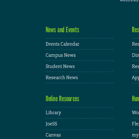
News and Events
Res
Events Calendar
Res
Campus News
Din
Student News
Res
Research News
App
Online Resources
Hum
Library
Wor
JoeSS
Fle
Canvas
my