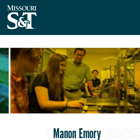
Manon Emory