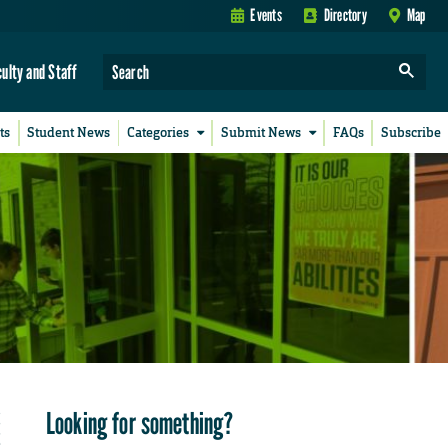
Events
Directory
Map
culty and Staff
ts
Student News
Categories
Submit News
FAQs
Subscribe
Looking for something?