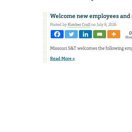
Welcome new employees and st
Posted by
Kimber Crull
on July 8, 2026
0
Sha
Missouri S&T welcomes the following empl
Read More »