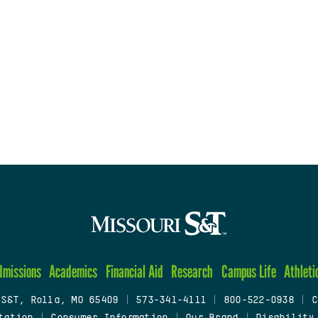
dmissions
Academics
Financial Aid
Research
Campus Life
Athleti
 S&T, Rolla, MO 65409
|
573-341-4111
|
800-522-0938
|
C
tation
|
Consumer Information
|
Our Brand
|
Disability