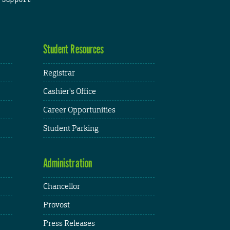
Student Resources
Registrar
Cashier's Office
Career Opportunities
Student Parking
Administration
Chancellor
Provost
Press Releases