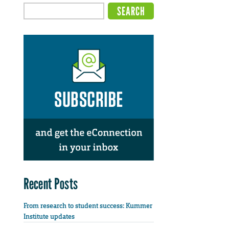
Recent Posts
From research to student success: Kummer
Institute updates