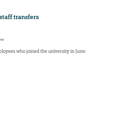
aff transfers
res
oyees who joined the university in June: