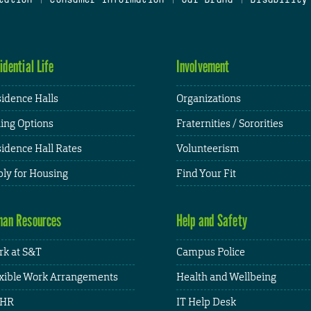
idential Life
Involvement
idence Halls
Organizations
ing Options
Fraternities / Sororities
idence Hall Rates
Volunteerism
ly for Housing
Find Your Fit
an Resources
Help and Safety
k at S&T
Campus Police
xible Work Arrangements
Health and Wellbeing
HR
IT Help Desk