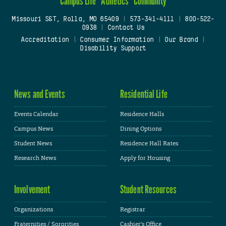
Campus Life
Athletics
Community
Missouri S&T, Rolla, MO 65409
|
573-341-4111
|
800-522-
0938
|
Contact Us
Accreditation
|
Consumer Information
|
Our Brand
|
Disability Support
News and Events
Residential Life
Events Calendar
Residence Halls
Campus News
Dining Options
Student News
Residence Hall Rates
Research News
Apply for Housing
Involvement
Student Resources
Organizations
Registrar
Fraternities / Sororities
Cashier's Office