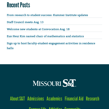
Recent Posts
From research to student success: Kummer Institute updates
Staff Council meets Aug. 13
Welcome new students at Convocation Aug. 18
Eun Heui Kim named chair of mathematics and statistics
Sign up to host faculty-student engagement activities in residence
halls
About S&T
Admissions
Academics
Financial Aid
Research