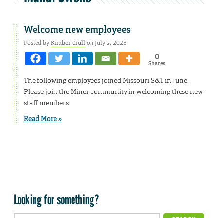
Welcome new employees
Posted by
Kimber Crull
on July 2, 2025
0
Shares
The following employees joined Missouri S&T in June.
Please join the Miner community in welcoming these new
staff members:
Read More »
Looking for something?