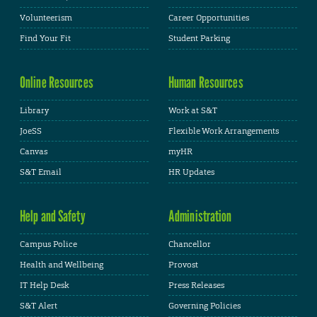
Volunteerism
Career Opportunities
Find Your Fit
Student Parking
Online Resources
Human Resources
Library
Work at S&T
JoeSS
Flexible Work Arrangements
Canvas
myHR
S&T Email
HR Updates
Help and Safety
Administration
Campus Police
Chancellor
Health and Wellbeing
Provost
IT Help Desk
Press Releases
S&T Alert
Governing Policies