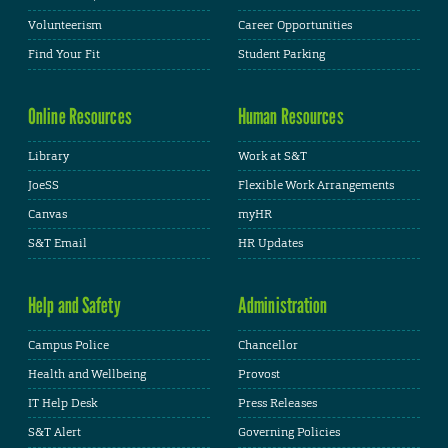
Volunteerism
Career Opportunities
Find Your Fit
Student Parking
Online Resources
Human Resources
Library
Work at S&T
JoeSS
Flexible Work Arrangements
Canvas
myHR
S&T Email
HR Updates
Help and Safety
Administration
Campus Police
Chancellor
Health and Wellbeing
Provost
IT Help Desk
Press Releases
S&T Alert
Governing Policies