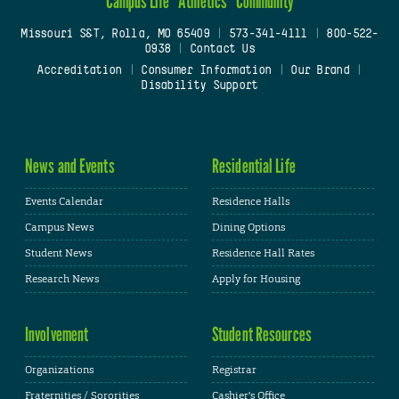
Campus Life
Athletics
Community
Missouri S&T, Rolla, MO 65409
|
573-341-4111
|
800-522-
0938
|
Contact Us
Accreditation
|
Consumer Information
|
Our Brand
|
Disability Support
News and Events
Residential Life
Events Calendar
Residence Halls
Campus News
Dining Options
Student News
Residence Hall Rates
Research News
Apply for Housing
Involvement
Student Resources
Organizations
Registrar
Fraternities / Sororities
Cashier's Office