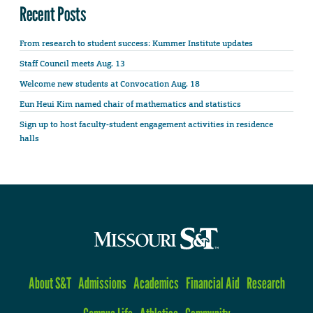
Recent Posts
From research to student success: Kummer Institute updates
Staff Council meets Aug. 13
Welcome new students at Convocation Aug. 18
Eun Heui Kim named chair of mathematics and statistics
Sign up to host faculty-student engagement activities in residence
halls
About S&T
Admissions
Academics
Financial Aid
Research