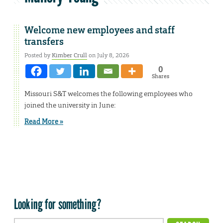
Welcome new employees and staff
transfers
Posted by
Kimber Crull
on July 8, 2026
0
Shares
Missouri S&T welcomes the following employees who
joined the university in June:
Read More »
Looking for something?